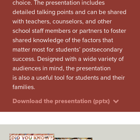
choice. The presentation includes
detailed talking points and can be shared
with teachers, counselors, and other
school staff members or partners to foster
shared knowledge of the factors that
matter most for students’ postsecondary
success. Designed with a wide variety of
audiences in mind, the presentation
is also a useful tool for students and their
families.
Download the presentation (pptx)