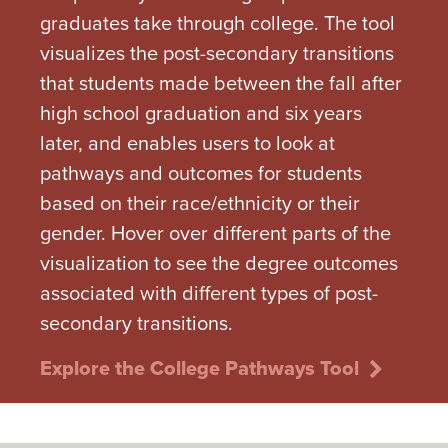
graduates take through college. The tool
visualizes the post-secondary transitions
that students made between the fall after
high school graduation and six years
later, and enables users to look at
pathways and outcomes for students
based on their race/ethnicity or their
gender. Hover over different parts of the
visualization to see the degree outcomes
associated with different types of post-
secondary transitions.
Explore the College Pathways Tool