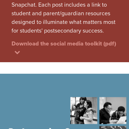
Snapchat. Each post includes a link to
student and parent/guardian resources
designed to illuminate what matters most
for students' postsecondary success.
Download the social media toolkit (pdf)