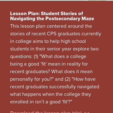
Lesson Plan: Student Stories of
Navigating the Postsecondary Maze
This lesson plan centered around the
stories of recent CPS graduates currently
in college aims to help high school
students in their senior year explore two
questions: (1) "What does a college
being a good 'fit' mean in reality for
recent graduates? What does it mean
personally for you?" and (2) "How have
recent graduates successfully navigated
what happens when the college they
enrolled in isn’t a good 'fit'?"