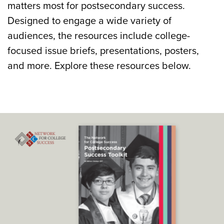
matters most for postsecondary success.
Designed to engage a wide variety of
audiences, the resources include college-
focused issue briefs, presentations, posters,
and more. Explore these resources below.