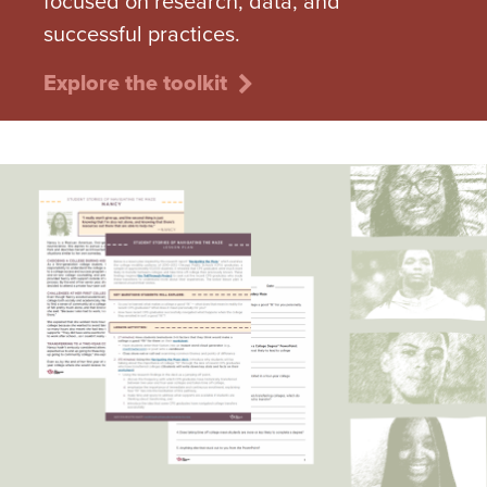
focused on research, data, and
successful practices.
Explore the toolkit