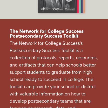
The Network for College Success
Postsecondary Success Toolkit
The Network for College Success's
Postsecondary Success Toolkit is a
collection of protocols, reports, resources,
and artifacts that can help schools better
support students to graduate from high
school ready to succeed in college. The
toolkit can provide your school or district
with valuable information on how to
develop postsecondary teams that are