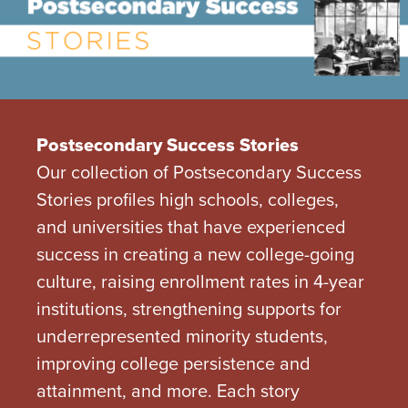
Postsecondary Success Stories
Our collection of Postsecondary Success
Stories profiles high schools, colleges,
and universities that have experienced
success in creating a new college-going
culture, raising enrollment rates in 4-year
institutions, strengthening supports for
underrepresented minority students,
improving college persistence and
attainment, and more. Each story