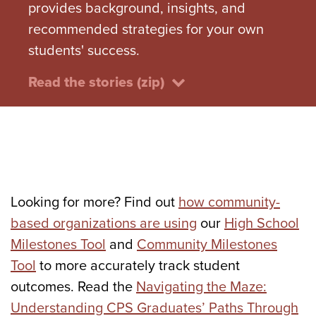
provides background, insights, and
recommended strategies for your own
students' success.
Read the stories (zip)
Looking for more? Find out
how community-
based organizations are using
our
High School
Milestones Tool
and
Community Milestones
Tool
to more accurately track student
outcomes. Read the
Navigating the Maze:
Understanding CPS Graduates’ Paths Through