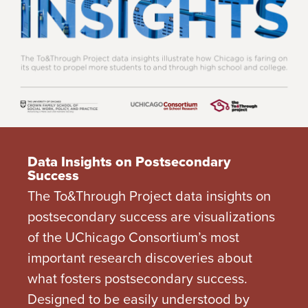
Data Insights on Postsecondary
Success
The To&Through Project data insights on
postsecondary success are visualizations
of the UChicago Consortium’s most
important research discoveries about
what fosters postsecondary success.
Designed to be easily understood by