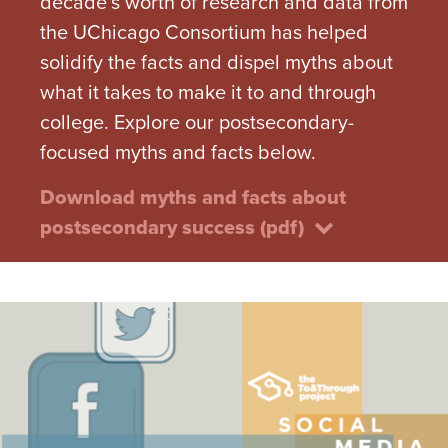
decade’s worth of research and data from
the UChicago Consortium has helped
solidify the facts and dispel myths about
what it takes to make it to and through
college. Explore our postsecondary-
focused myths and facts below.
Download myths and facts about
postsecondary success (pdf)