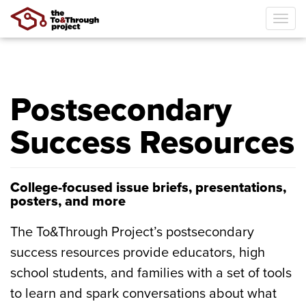
Tog
navi
Skip
to
main
Postsecondary
content
Success Resources
College-focused issue briefs, presentations,
posters, and more
The To&Through Project’s postsecondary
success resources provide educators, high
school students, and families with a set of tools
to learn and spark conversations about what