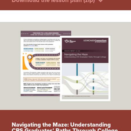
Download the lesson plan (zip)
Navigating the Maze: Understanding
CPS Graduates' Paths Through College