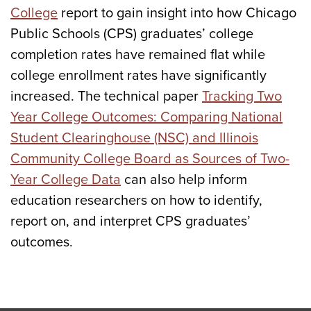
College
report to gain insight into how Chicago
Public Schools (CPS) graduates’ college
completion rates have remained flat while
college enrollment rates have significantly
increased. The technical paper
Tracking Two
Year College Outcomes: Comparing National
Student Clearinghouse (NSC) and Illinois
Community College Board as Sources of Two-
Year College Data
can also help inform
education researchers on how to identify,
report on, and interpret CPS graduates’
outcomes.