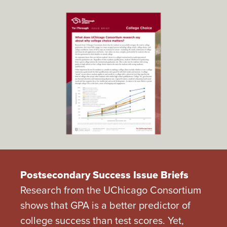
Postsecondary Success Issue Briefs
Research from the UChicago Consortium
shows that GPA is a better predictor of
college success than test scores. Yet,