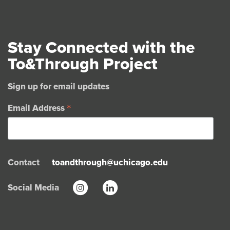
Stay Connected with the
To&Through Project
Sign up for email updates
*
Email Address
Contact
toandthrough@uchicago.edu
Social Media