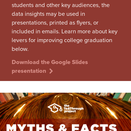
students and other key audiences, the
data insights may be used in
presentations, printed as flyers, or
included in emails. Learn more about key
levers for improving college graduation
below.
Download the Google Slides
presentation