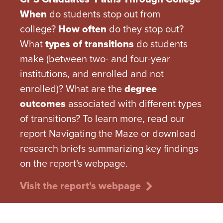
When
do students stop out from
college?
How often
do they stop out?
What
types of transitions
do students
make (between two- and four-year
institutions, and enrolled and not
enrolled)? What are the
degree
outcomes
associated with different types
of transitions? To learn more, read our
report Navigating the Maze or download
research briefs summarizing key findings
on the report's webpage.
Visit the report's webpage