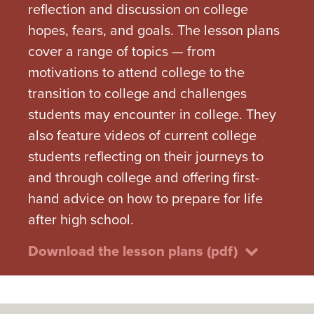
reflection and discussion on college
hopes, fears, and goals. The lesson plans
cover a range of topics — from
motivations to attend college to the
transition to college and challenges
students may encounter in college. They
also feature videos of current college
students reflecting on their journeys to
and through college and offering first-
hand advice on how to prepare for life
after high school.
Download the lesson plans (pdf)