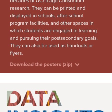
decades of UChicago Consortium
research. They can be printed and
displayed in schools, after-school
program facilities, and other spaces in
which students are engaged in learning
and pursuing their postsecondary goals.
They can also be used as handouts or
flyers.
Download the posters (zip)