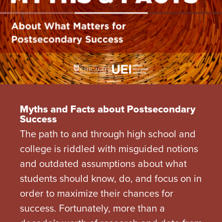
Myths and Facts about Postsecondary
Success
The path to and through high school and
college is riddled with misguided notions
and outdated assumptions about what
students should know, do, and focus on in
order to maximize their chances for
success. Fortunately, more than a