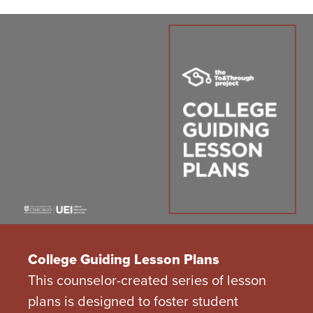
College Guiding Lesson Plans
This counselor-created series of lesson
plans is designed to foster student