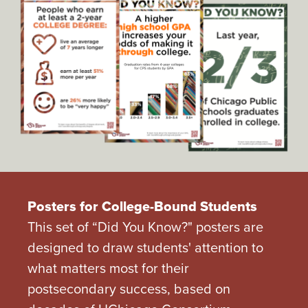
Posters for College-Bound Students
This set of “Did You Know?" posters are
designed to draw students' attention to
what matters most for their
postsecondary success, based on