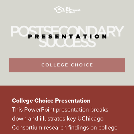
College Choice Presentation
This PowerPoint presentation breaks
down and illustrates key UChicago
Consortium research findings on college