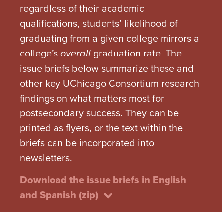
regardless of their academic
qualifications, students’ likelihood of
graduating from a given college mirrors a
college’s
graduation rate. The
overall
issue briefs below summarize these and
other key UChicago Consortium research
findings on what matters most for
postsecondary success. They can be
printed as flyers, or the text within the
briefs can be incorporated into
newsletters.
Download the issue briefs in English
and Spanish (zip)