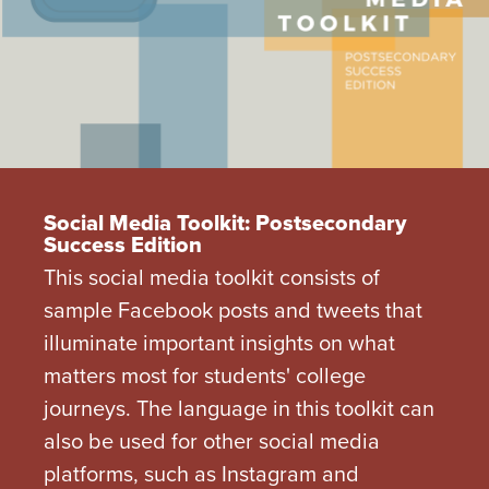
Social Media Toolkit: Postsecondary
Success Edition
This social media toolkit consists of
sample Facebook posts and tweets that
illuminate important insights on what
matters most for students' college
journeys. The language in this toolkit can
also be used for other social media
platforms, such as Instagram and