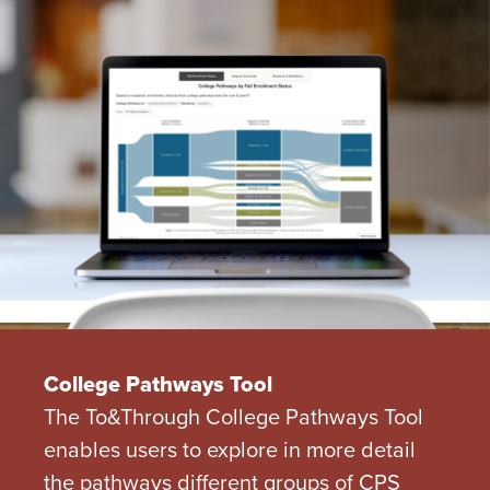
College Pathways Tool
The To&Through College Pathways Tool
enables users to explore in more detail
the pathways different groups of CPS