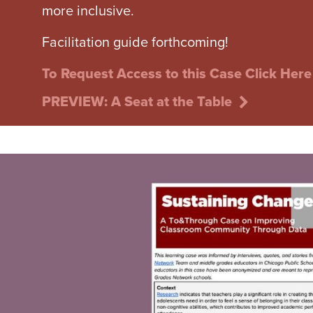
more inclusive.
Facilitation guide forthcoming!
To Request Access to this Case Click Here
PREVIEW: A Seat at the Table