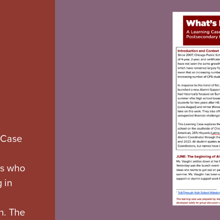
 Case
rs who
 in
n. The