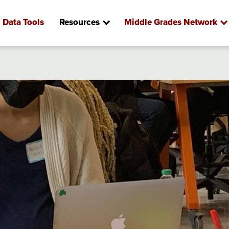
Data Tools
Resources
Middle Grades Network