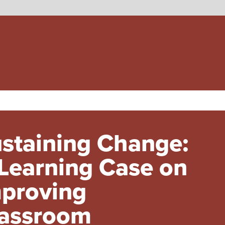
staining Change:
Learning Case on
proving
assroom