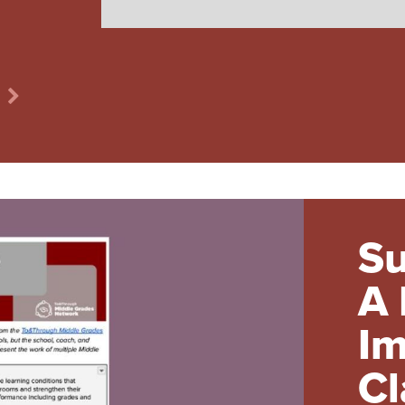
Su
A 
Im
Cl