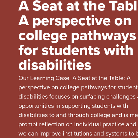
A Seat at the Tabl
A perspective on
college pathways
for students with
disabilities
Our Learning Case, A Seat at the Table: A
perspective on college pathways for student
disabilities focuses on surfacing challenges
opportunities in supporting students with
disabilities to and through college and is me
prompt reflection on individual practice an
we can improve institutions and systems to 