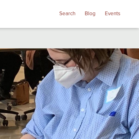
Search
Blog
Events