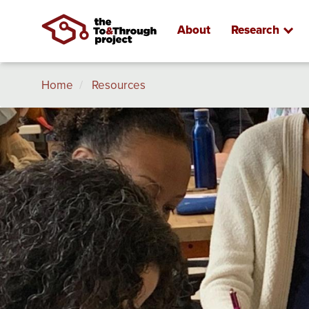
About
Research
Breadcrumb
Skip
Home
Resources
to
main
Image
content