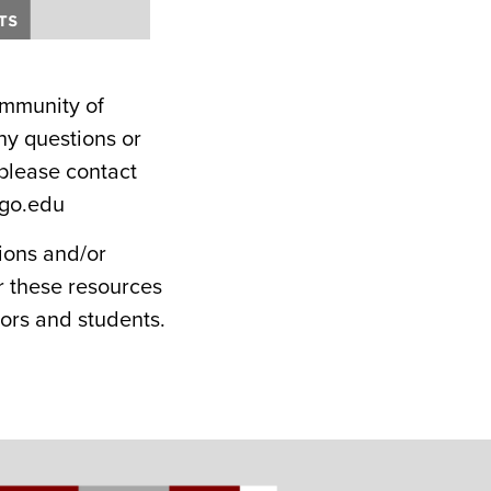
ommunity of
any questions or
please contact
ago.edu
ions and/or
r these resources
ors and students.