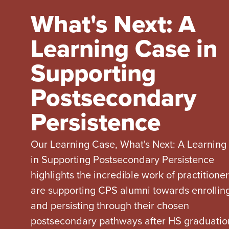
What's Next: A
Learning Case in
Supporting
Postsecondary
Persistence
Our Learning Case, What's Next: A Learning
in Supporting Postsecondary Persistence
highlights the incredible work of practitione
are supporting CPS alumni towards enrolling
and persisting through their chosen
postsecondary pathways after HS graduatio