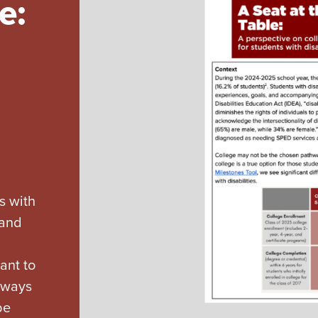
e:
s with
 and
ant to
d ways
be