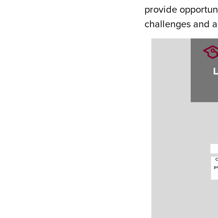
provide opportuni
challenges and ap