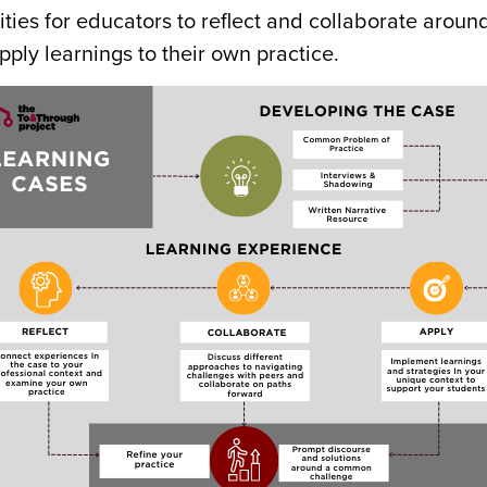
ties for educators to reflect and collaborate aroun
ply learnings to their own practice.