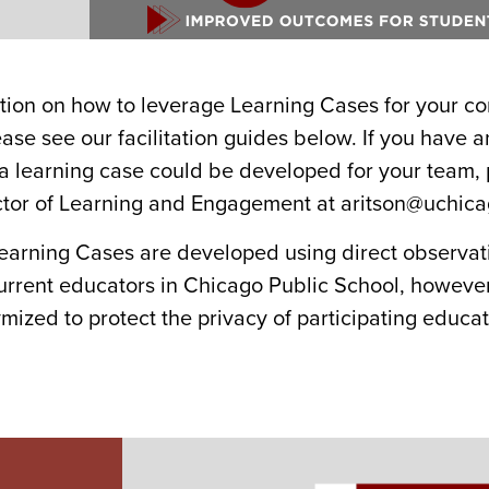
tion on how to leverage Learning Cases for your c
ease see our facilitation guides below. If you have 
 a learning case could be developed for your team, 
ector of Learning and Engagement at aritson@uchic
earning Cases are developed using direct observat
current educators in Chicago Public School, howeve
ized to protect the privacy of participating educat