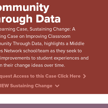
ommunity
rough Data
earning Case, Sustaining Change: A
ing Case on Improving Classroom
nity Through Data, highlights a Middle
s Network school/team as they seek to
improvements to student experiences and
in their change ideas over time.
quest Access to this Case Click Here
IEW Sustaining Change