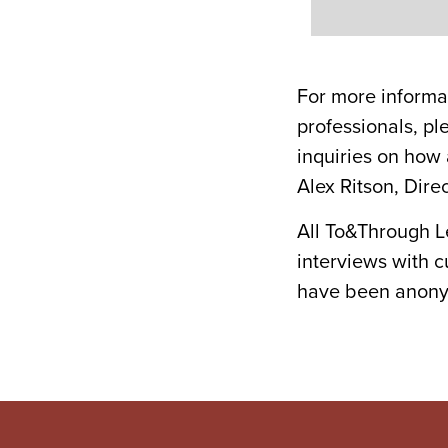
For more informa
professionals, pl
inquiries on how
Alex Ritson, Dir
All To&Through L
interviews with 
have been anonym