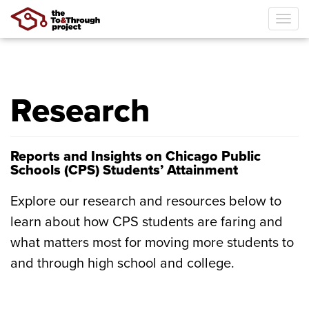
Tog
navi
Skip
to
main
Research
content
Reports and Insights on Chicago Public
Schools (CPS) Students’ Attainment
Explore our research and resources below to
learn about how CPS students are faring and
what matters most for moving more students to
and through high school and college.