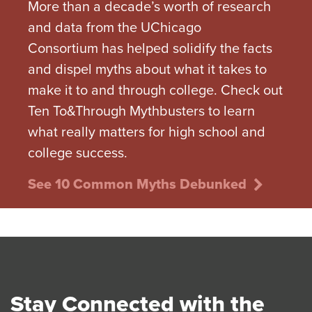
More than a decade’s worth of research
and data from the UChicago
Consortium has helped solidify the facts
and dispel myths about what it takes to
make it to and through college. Check out
Ten To&Through Mythbusters to learn
what really matters for high school and
college success.
See 10 Common Myths Debunked
Stay Connected with the