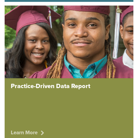
Practice-Driven Data Report
Learn More