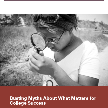
Busting Myths About What Matters for
College Success