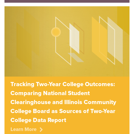
Tracking Two-Year College Outcomes:
Comparing National Student
Clearinghouse and Illinois Community
College Board as Sources of Two-Year
College Data Report
Learn More