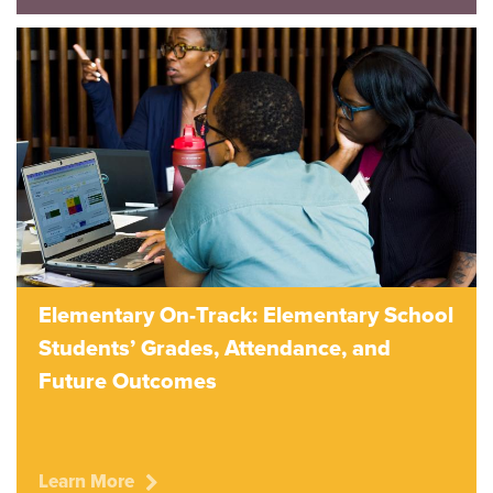
Elementary On-Track: Elementary School
Students’ Grades, Attendance, and
Future Outcomes
Learn More