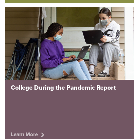
College During the Pandemic Report
Learn More