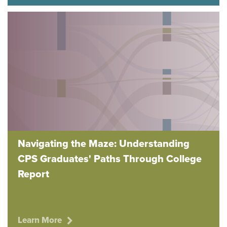
Navigating the Maze: Understanding
CPS Graduates' Paths Through College
Report
Learn More