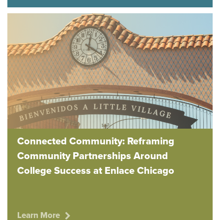
Connected Community: Reframing
Community Partnerships Around
College Success at Enlace Chicago
Learn More