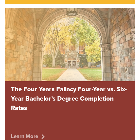
The Four Years Fallacy Four-Year vs. Six-
Year Bachelor’s Degree Completion
Rates
Learn More