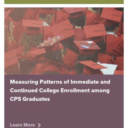
Measuring Patterns of Immediate and
Continued College Enrollment among
CPS Graduates
Learn More