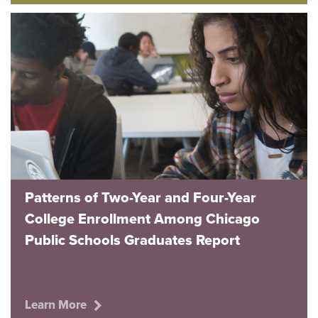
Patterns of Two-Year and Four-Year
College Enrollment Among Chicago
Public Schools Graduates Report
Learn More