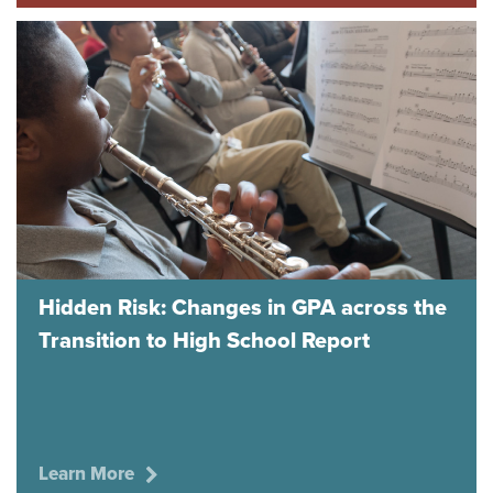
Hidden Risk: Changes in GPA across the
Transition to High School Report
Learn More