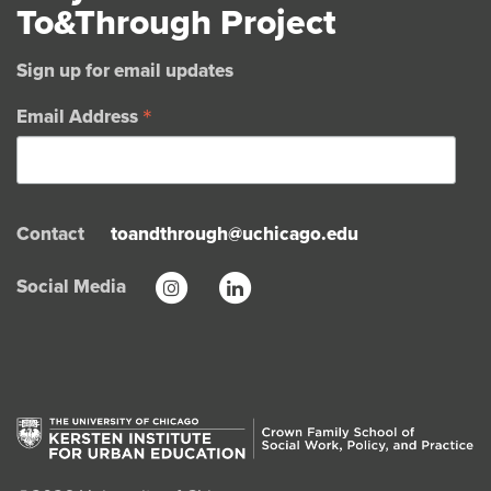
To&Through Project
Sign up for email updates
*
Email Address
Contact
toandthrough@uchicago.edu
Social Media