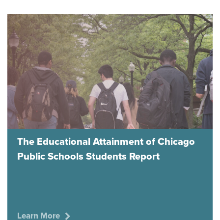
The Educational Attainment of Chicago
Public Schools Students Report
Learn More