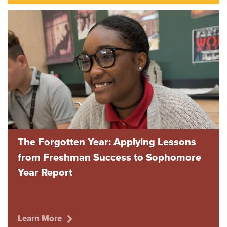
The Forgotten Year: Applying Lessons
from Freshman Success to Sophomore
Year Report
Learn More