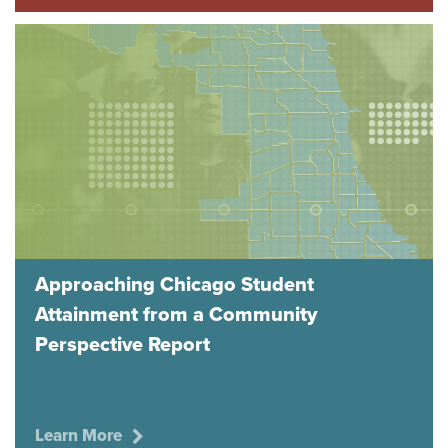
Approaching Chicago Student
Attainment from a Community
Perspective Report
Learn More