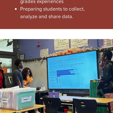
grades experiences
Preparing students to collect,
analyze and share data.