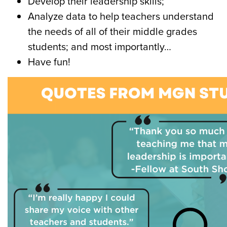
Develop their
leadership skills
;
Analyze data
to help teachers understand
the needs of all of their middle grades
students; and most importantly…
Have fun!