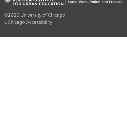
©2026
University of Chicago
UChicago Accessibility