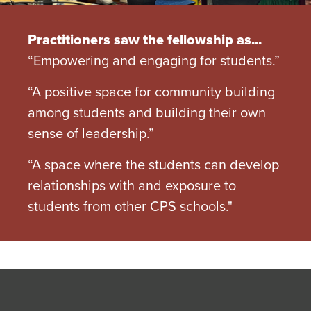
Practitioners saw the fellowship as...
“Empowering and engaging for students.”
“A positive space for community building
among students and building their own
sense of leadership.”
“A space where the students can develop
relationships with and exposure to
students from other CPS schools."