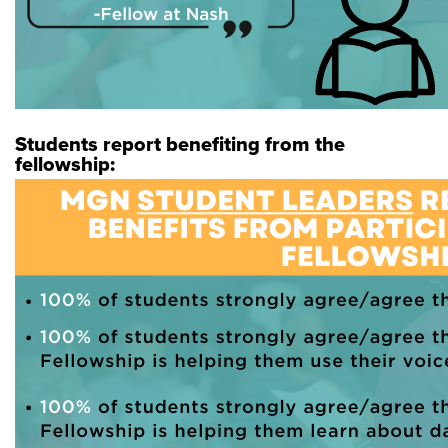
Students report benefiting from the
fellowship: