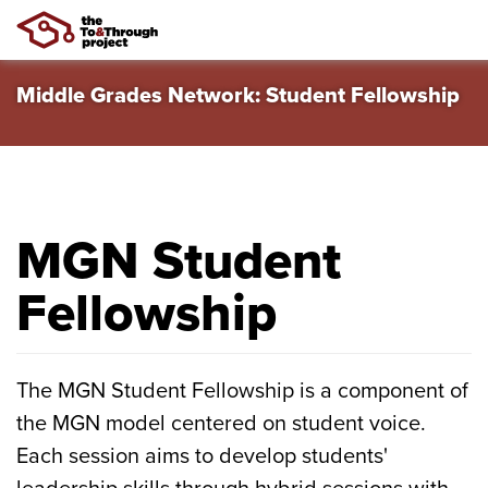
Skip
Middle Grades Network: Student Fellowship
to
main
content
MGN Student
Fellowship
The MGN Student Fellowship is a component of
the MGN model centered on student voice.
Each session aims to develop students'
leadership skills through hybrid sessions with