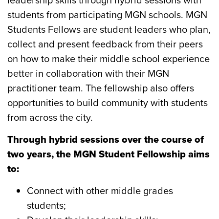
students from participating MGN schools. MGN
Students Fellows are student leaders who plan,
collect and present feedback from their peers
on how to make their middle school experience
better in collaboration with their MGN
practitioner team. The fellowship also offers
opportunities to build community with students
from across the city.
Through hybrid sessions over the course of
two years, the MGN Student Fellowship aims
to:
Connect
with other middle grades
students;