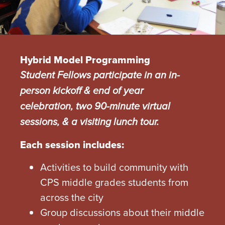
Hybrid Model Programming
Student Fellows participate in an in-
person kickoff & end of year
celebration, two 90-minute virtual
sessions, & a visiting lunch tour.
Each session includes:
Activities to build community with
CPS middle grades students from
across the city
Group discussions about their middle