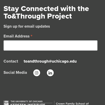
Stay Connected with the
To&Through Project
Sign up for email updates
*
Email Address
Contact
toandthrough@uchicago.edu
Social Media