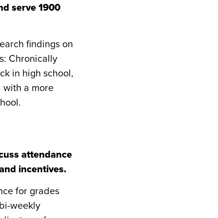
nd serve 1900
earch findings on
s: Chronically
ck in high school,
d with a more
hool.
scuss attendance
and incentives.
nce for grades
 bi-weekly