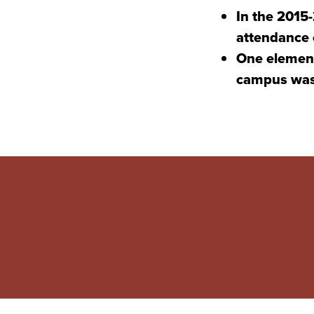
In the 2015
attendance o
One element
campus was 