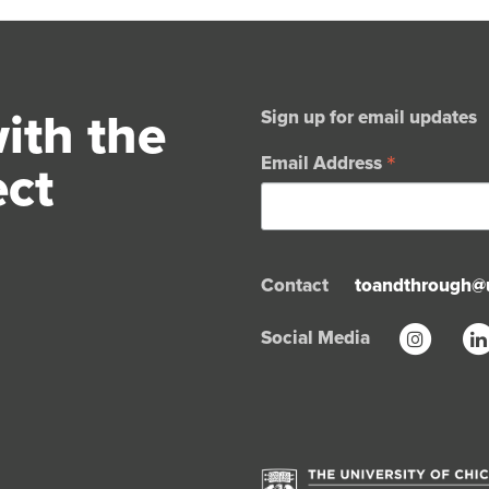
ith the
Sign up for email updates
*
ect
Email Address
Contact
toandthrough@
Social Media