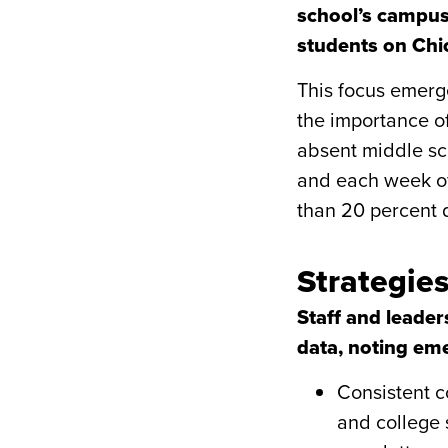
school’s campus
students on Chic
This focus emerg
the importance o
absent middle sch
and each week of
than 20 percent d
Strategie
Staff and leade
data, noting eme
Consistent c
and college 