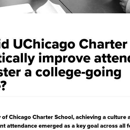
d UChicago Charter
ically improve atte
ster a college-going
e?
y of Chicago Charter School, achieving a culture 
nt attendance emerged as a key goal across all f