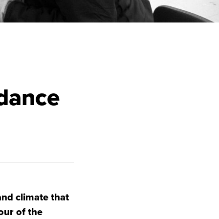
ndance
and climate that
our of the