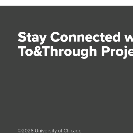
Stay Connected w
To&Through Proj
©2026
University of Chicago