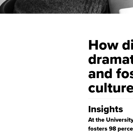
How di
dramat
and fo
cultur
Insights
At the Universit
fosters 98 perce