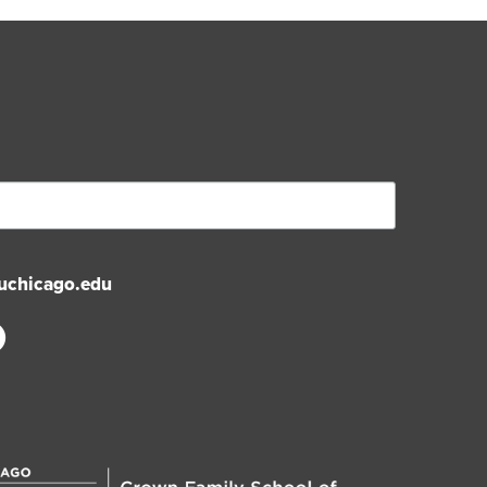
uchicago.edu