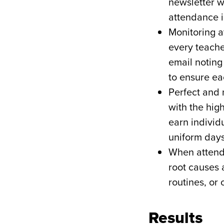
newsletter w
attendance i
Monitoring a
every teache
email noting
to ensure ea
Perfect and 
with the hig
earn individu
uniform day
When attenda
root causes 
routines, or 
Results