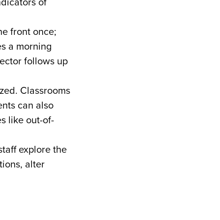
ndicators of
he front once;
es a morning
ector follows up
ized. Classrooms
ents can also
s like out-of-
taff explore the
ions, alter