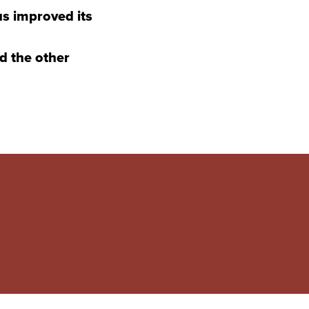
s improved its
d the other