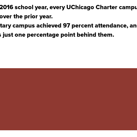
-2016 school year, every UChicago Charter campu
ver the prior year.
ary campus achieved 97 percent attendance, an
just one percentage point behind them.