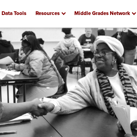
Data Tools
Resources
Middle Grades Network