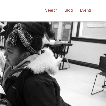
Search
Blog
Events