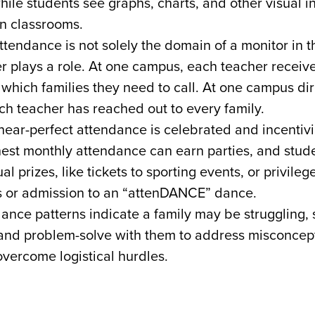
hile students see graphs, charts, and other visual i
n classrooms.
ttendance is not solely the domain of a monitor in t
r plays a role. At one campus, each teacher receiv
 which families they need to call. At one campus dir
ch teacher has reached out to every family.
near-perfect attendance is celebrated and incentiv
hest monthly attendance can earn parties, and stud
al prizes, like tickets to sporting events, or privilege
s or admission to an “attenDANCE” dance.
nce patterns indicate a family may be struggling, s
and problem-solve with them to address misconcept
overcome logistical hurdles.