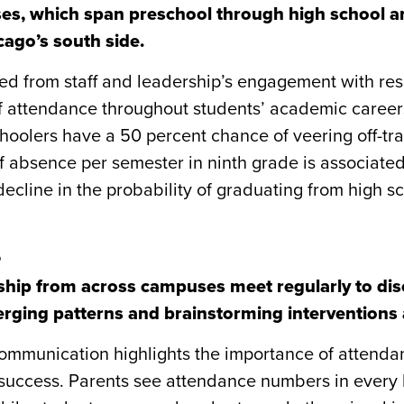
es, which span preschool through high school a
ago’s south side.
ed from staff and leadership’s engagement with res
f attendance throughout students’ academic career
oolers have a 50 percent chance of veering off-tra
 absence per semester in ninth grade is associate
ecline in the probability of graduating from high sc
s
rship from across campuses meet regularly to di
rging patterns and brainstorming interventions 
ommunication highlights the importance of attenda
success. Parents see attendance numbers in every