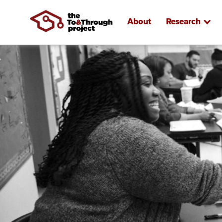
About
Research
Skip
to
main
content