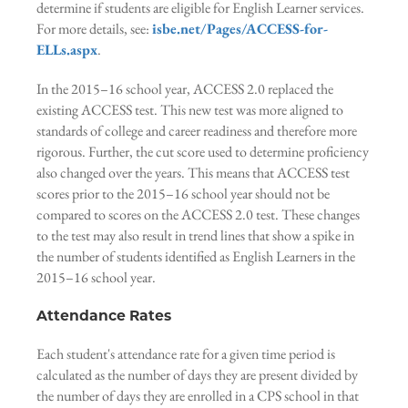
determine if students are eligible for English Learner services.
For more details, see:
isbe.net/Pages/ACCESS-for-
ELLs.aspx
.
In the 2015–16 school year, ACCESS 2.0 replaced the
existing ACCESS test. This new test was more aligned to
standards of college and career readiness and therefore more
rigorous. Further, the cut score used to determine proficiency
also changed over the years. This means that ACCESS test
scores prior to the 2015–16 school year should not be
compared to scores on the ACCESS 2.0 test. These changes
to the test may also result in trend lines that show a spike in
the number of students identified as English Learners in the
2015–16 school year.
Attendance Rates
Each student's attendance rate for a given time period is
calculated as the number of days they are present divided by
the number of days they are enrolled in a CPS school in that