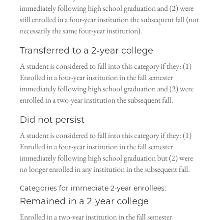
immediately following high school graduation and (2) were
still enrolled in a four-year institution the subsequent fall (not
necessarily the same four-year institution).
Transferred to a 2-year college
A student is considered to fall into this category if they: (1)
Enrolled in a four-year institution in the fall semester
immediately following high school graduation and (2) were
enrolled in a two-year institution the subsequent fall.
Did not persist
A student is considered to fall into this category if they: (1)
Enrolled in a four-year institution in the fall semester
immediately following high school graduation but (2) were
no longer enrolled in any institution in the subsequent fall.
Categories for immediate 2-year enrollees:
Remained in a 2-year college
Enrolled in a two-year institution in the fall semester