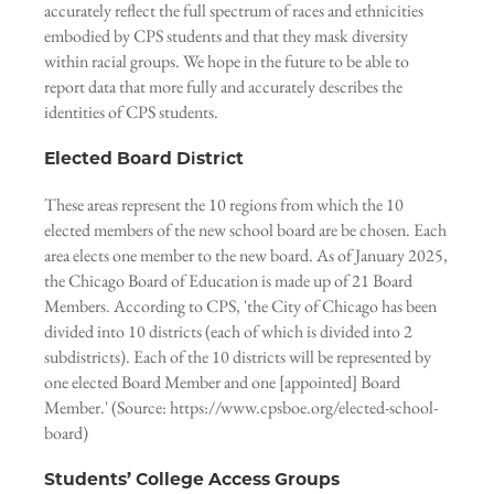
accurately reflect the full spectrum of races and ethnicities
embodied by CPS students and that they mask diversity
within racial groups. We hope in the future to be able to
report data that more fully and accurately describes the
identities of CPS students.
Elected Board District
These areas represent the 10 regions from which the 10
elected members of the new school board are be chosen. Each
area elects one member to the new board. As of January 2025,
the Chicago Board of Education is made up of 21 Board
Members. According to CPS, 'the City of Chicago has been
divided into 10 districts (each of which is divided into 2
subdistricts). Each of the 10 districts will be represented by
one elected Board Member and one [appointed] Board
Member.' (Source: https://www.cpsboe.org/elected-school-
board)
Students’ College Access Groups