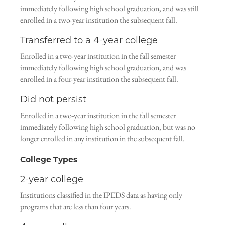
immediately following high school graduation, and was still
enrolled in a two-year institution the subsequent fall.
Transferred to a 4-year college
Enrolled in a two-year institution in the fall semester
immediately following high school graduation, and was
enrolled in a four-year institution the subsequent fall.
Did not persist
Enrolled in a two-year institution in the fall semester
immediately following high school graduation, but was no
longer enrolled in any institution in the subsequent fall.
College Types
2-year college
Institutions classified in the IPEDS data as having only
programs that are less than four years.