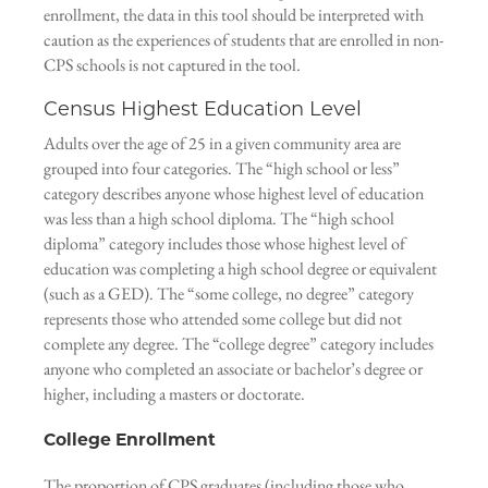
enrollment, the data in this tool should be interpreted with
caution as the experiences of students that are enrolled in non-
CPS schools is not captured in the tool.
Census Highest Education Level
Adults over the age of 25 in a given community area are
grouped into four categories. The “high school or less”
category describes anyone whose highest level of education
was less than a high school diploma. The “high school
diploma” category includes those whose highest level of
education was completing a high school degree or equivalent
(such as a GED). The “some college, no degree” category
represents those who attended some college but did not
complete any degree. The “college degree” category includes
anyone who completed an associate or bachelor’s degree or
higher, including a masters or doctorate.
College Enrollment
The proportion of CPS graduates (including those who