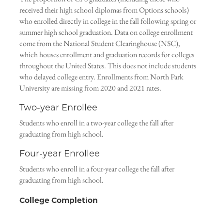
received their high school diplomas from Options schools)
who enrolled directly in college in the fall following spring or
summer high school graduation. Data on college enrollment
come from the National Student Clearinghouse (NSC),
which houses enrollment and graduation records for colleges
throughout the United States. This does not include students
who delayed college entry. Enrollments from North Park
University are missing from 2020 and 2021 rates.
Two-year Enrollee
Students who enroll in a two-year college the fall after
graduating from high school.
Four-year Enrollee
Students who enroll in a four-year college the fall after
graduating from high school.
College Completion