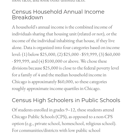
Census Household Annual Income
Breakdown
A household's annual income is the combined income of
individuals sharing that housing unit (related or not), or the
income of the individual inhabiting that house, if they live
alone. Data is organized into four categories based on income
level: (1) below $25,000, (2) $25,000 - $59,999, (3) $60,000
- $99,999, and (4) $100,000 or above. We chose these
divisions because $25,000 is close to the federal poverty level
for a family of 4 and the median household income in
Chicago is approximately $60,000, so these categories
roughly approximate income quartiles in Chicago.
Census High Schoolers in Public Schools
Of students enrolled in grades 9–12, these students attend
Chicago Public Schools (CPS), as opposed to a non-CPS
option (e.g., private school, homeschool, religious school).
For communities/districts with low public school