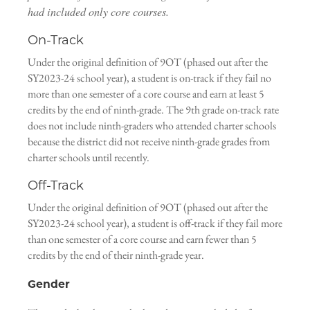
had included only core courses.
On-Track
Under the original definition of 9OT (phased out after the
SY2023-24 school year), a student is on-track if they fail no
more than one semester of a core course and earn at least 5
credits by the end of ninth-grade. The 9th grade on-track rate
does not include ninth-graders who attended charter schools
because the district did not receive ninth-grade grades from
charter schools until recently.
Off-Track
Under the original definition of 9OT (phased out after the
SY2023-24 school year), a student is off-track if they fail more
than one semester of a core course and earn fewer than 5
credits by the end of their ninth-grade year.
Gender