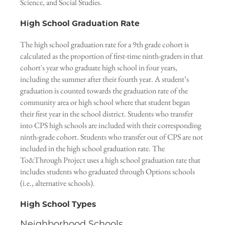
Science, and Social Studies.
High School Graduation Rate
The high school graduation rate for a 9th grade cohort is
calculated as the proportion of first-time ninth-graders in that
cohort's year who graduate high school in four years,
including the summer after their fourth year. A student’s
graduation is counted towards the graduation rate of the
community area or high school where that student began
their first year in the school district. Students who transfer
into CPS high schools are included with their corresponding
ninth-grade cohort. Students who transfer out of CPS are not
included in the high school graduation rate. The
To&Through Project uses a high school graduation rate that
includes students who graduated through Options schools
(i.e., alternative schools).
High School Types
Neighborhood Schools