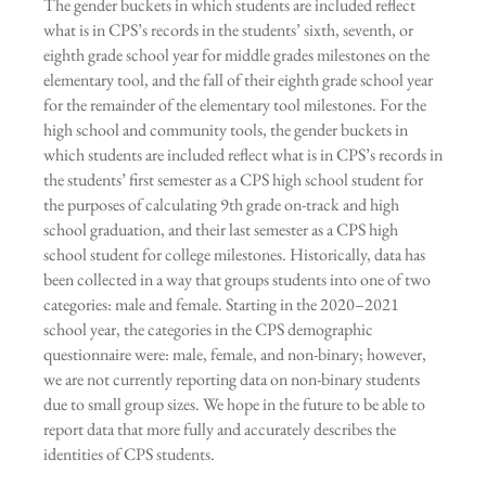
The gender buckets in which students are included reflect
what is in CPS’s records in the students’ sixth, seventh, or
eighth grade school year for middle grades milestones on the
elementary tool, and the fall of their eighth grade school year
for the remainder of the elementary tool milestones. For the
high school and community tools, the gender buckets in
which students are included reflect what is in CPS’s records in
the students’ first semester as a CPS high school student for
the purposes of calculating 9th grade on-track and high
school graduation, and their last semester as a CPS high
school student for college milestones. Historically, data has
been collected in a way that groups students into one of two
categories: male and female. Starting in the 2020–2021
school year, the categories in the CPS demographic
questionnaire were: male, female, and non-binary; however,
we are not currently reporting data on non-binary students
due to small group sizes. We hope in the future to be able to
report data that more fully and accurately describes the
identities of CPS students.