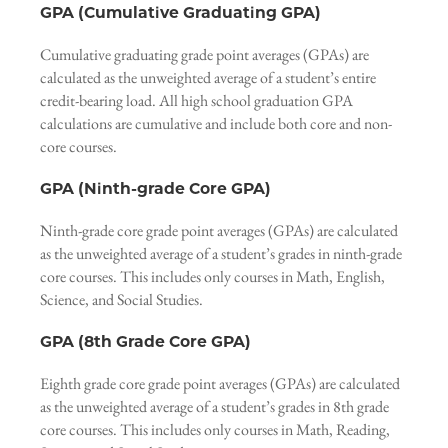
GPA (Cumulative Graduating GPA)
Cumulative graduating grade point averages (GPAs) are
calculated as the unweighted average of a student’s entire
credit-bearing load. All high school graduation GPA
calculations are cumulative and include both core and non-
core courses.
GPA (Ninth-grade Core GPA)
Ninth-grade core grade point averages (GPAs) are calculated
as the unweighted average of a student’s grades in ninth-grade
core courses. This includes only courses in Math, English,
Science, and Social Studies.
GPA (8th Grade Core GPA)
Eighth grade core grade point averages (GPAs) are calculated
as the unweighted average of a student’s grades in 8th grade
core courses. This includes only courses in Math, Reading,