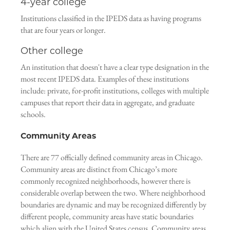
4-year college
Institutions classified in the IPEDS data as having programs
that are four years or longer.
Other college
An institution that doesn't have a clear type designation in the
most recent IPEDS data. Examples of these institutions
include: private, for-profit institutions, colleges with multiple
campuses that report their data in aggregate, and graduate
schools.
Community Areas
There are 77 officially defined community areas in Chicago.
Community areas are distinct from Chicago’s more
commonly recognized neighborhoods, however there is
considerable overlap between the two. Where neighborhood
boundaries are dynamic and may be recognized differently by
different people, community areas have static boundaries
which align with the United States census. Community areas