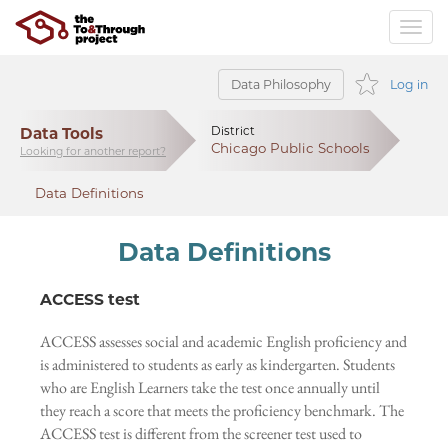
Data Philosophy
Log in
Data Tools
District
Chicago Public Schools
Looking for another report?
Data Definitions
Data Definitions
ACCESS test
ACCESS assesses social and academic English proficiency and
is administered to students as early as kindergarten. Students
who are English Learners take the test once annually until
they reach a score that meets the proficiency benchmark. The
ACCESS test is different from the screener test used to