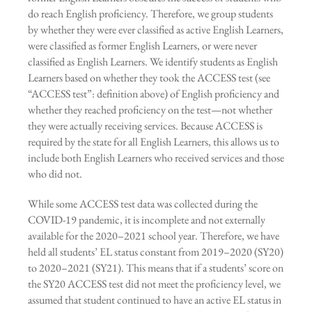
do reach English proficiency. Therefore, we group students
by whether they were ever classified as active English Learners,
were classified as former English Learners, or were never
classified as English Learners. We identify students as English
Learners based on whether they took the ACCESS test (see
“ACCESS test”: definition above) of English proficiency and
whether they reached proficiency on the test—not whether
they were actually receiving services. Because ACCESS is
required by the state for all English Learners, this allows us to
include both English Learners who received services and those
who did not.
While some ACCESS test data was collected during the
COVID-19 pandemic, it is incomplete and not externally
available for the 2020–2021 school year. Therefore, we have
held all students’ EL status constant from 2019–2020 (SY20)
to 2020–2021 (SY21). This means that if a students’ score on
the SY20 ACCESS test did not meet the proficiency level, we
assumed that student continued to have an active EL status in