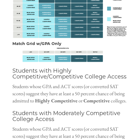
COMPETITIVE
COMPETITIVE
COMPETITIVE
SLIGHTLY
MODERATELY
HIGHLY
24–27
COMPETITIVE
COMPETITIVE
COMPETITIVE
COMPETITIVE
COMPETITIVE
MODERATELY
COMPETITIVE
NEAR OPEN
MODERATELY
HIGHLY
21–23
COMPETITIVE
COMPETITIVE
ADMISSION
COMPETITIVE
COMPETITIVE
SLIGHTLY
COMPETITIVE
NEAR OPEN
SLIGHTLY
MODERATELY
HIGHLY
18–20
COMPETITIVE
NEAR OPEN
ADMISSION
COMPETITIVE
COMPETITIVE
COMPETITIVE
ADMISSION
NEAR OPEN
SLIGHTLY
MODERATELY
Note
: Certain institutions are cate-
14–17
COMPETITIVE
COMPETITIVE
gorized as
Highly Competitive
ADMISSION
COMPETITIVE
COMPETITIVE
Plus
, such as Northwestern Uni-
versity and MIT. Regardless of
students’ GPA and ACT, Highly
Competitive Plus institutions are
NEAR OPEN
SLIGHTLY
MODERATELY
a “Reach” for all students and are
< 14
COMPETITIVE
COMPETITIVE
ADMISSION
COMPETITIVE
COMPETITIVE
therefore not part of this grid.
Match Grid w/GPA Only
UNWEIGHTED GPA
< 2.0
2.0–2.49
2.5–2.99
3.0–3.49
3.5–4.0
NEAR OPEN
SLIGHTLY
MODERATELY
HIGHLY
COMPETITIVE
ADMISSION
COMPETITIVE
COMPETITIVE
COMPETITIVE
Students with Highly
Competitive/Competitive College Access
Students whose GPA and ACT scores (or converted SAT
scores) suggest they have at least a 50 percent chance of being
admitted to
Highly Competitive
or
Competitive
colleges.
Students with Moderately Competitive
College Access
Students whose GPA and ACT scores (or converted SAT
scores) suggest they have at least a 50 percent chance of being