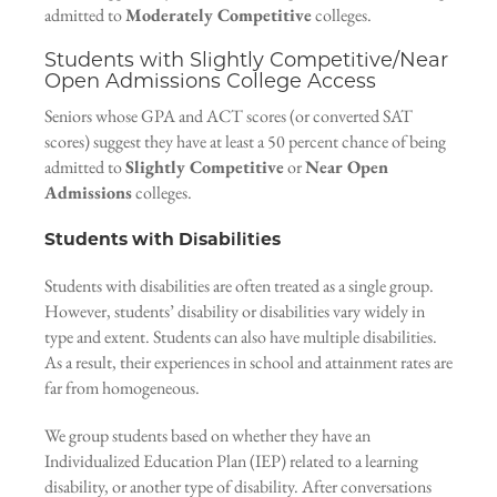
admitted to
Moderately Competitive
colleges.
Students with Slightly Competitive/Near
Open Admissions College Access
Seniors whose GPA and ACT scores (or converted SAT
scores) suggest they have at least a 50 percent chance of being
admitted to
Slightly Competitive
or
Near Open
Admissions
colleges.
Students with Disabilities
Students with disabilities are often treated as a single group.
However, students’ disability or disabilities vary widely in
type and extent. Students can also have multiple disabilities.
As a result, their experiences in school and attainment rates are
far from homogeneous.
We group students based on whether they have an
Individualized Education Plan (IEP) related to a learning
disability, or another type of disability. After conversations