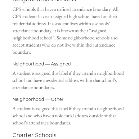
CPS schools that have a defined attendance boundary. All
CPS students have an assigned high school based on their
residential address. If a student lives within a schools’
attendance boundary, it is known as their “assigned
neighborhood school”. Some neighborhood schools also
accept students who do not live within their attendance
boundary.
Neighborhood — Assigned
A student is assigned this label if they attend a neighborhood
school and have a residential address within that school’s
attendance boundaries.
Neighborhood — Other
A student is assigned this label if they attend a neighborhood
school and who have a residential address outside of that
school’s attendance boundaries.
Charter Schools