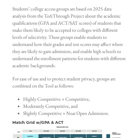
Students’ college access groups are based on 2025 data
analysis from the To&Through Project about the academic
qualifications (GPA and ACT/SAT scores) of students that
make them likely to be accepted to colleges with different
levels of selectivity. These groups enable students to
understand how their grades and test scores may affect where
they are likely to gain admission, and enable high schools to
understand the enrollment patterns for students with different
academic backgrounds.
For ease of use and to protect student privacy, groups are
combined on the Tool as follows:
Highly Competitive + Competitive,
Moderately Competitive, and
Slightly Competitive + Near Open Admission.
Match Grid w/GPA & ACT
UNWEIGHTED GPA
< 2.0
2.0–2.49
2.5–2.99
3.0–3.49
3.5–4.0
ACT
HIGHLY
COMPETITIVE
SLIGHTLY
HIGHLY
28+
COMPETITIVE
COMPETITIVE
COMPETITIVE