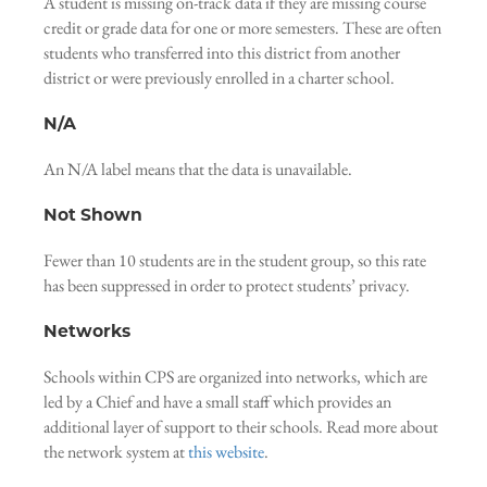
A student is missing on-track data if they are missing course
credit or grade data for one or more semesters. These are often
students who transferred into this district from another
district or were previously enrolled in a charter school.
N/A
An N/A label means that the data is unavailable.
Not Shown
Fewer than 10 students are in the student group, so this rate
has been suppressed in order to protect students’ privacy.
Networks
Schools within CPS are organized into networks, which are
led by a Chief and have a small staff which provides an
additional layer of support to their schools. Read more about
the network system at
this website
.