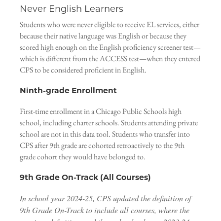
Never English Learners
Students who were never eligible to receive EL services, either
because their native language was English or because they
scored high enough on the English proficiency screener test—
which is different from the ACCESS test—when they entered
CPS to be considered proficient in English.
Ninth-grade Enrollment
First-time enrollment in a Chicago Public Schools high
school, including charter schools. Students attending private
school are not in this data tool. Students who transfer into
CPS after 9th grade are cohorted retroactively to the 9th
grade cohort they would have belonged to.
9th Grade On-Track (All Courses)
In school year 2024-25, CPS updated the definition of
9th Grade On-Track to include all courses, where the