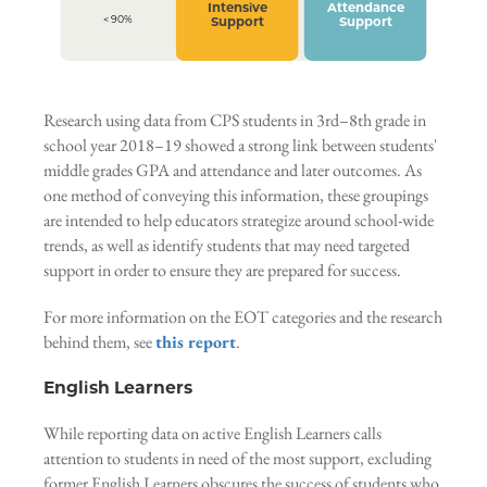
Intensive
Attendance
< 90%
Support
Support
Research using data from CPS students in 3rd–8th grade in
school year 2018–19 showed a strong link between students'
middle grades GPA and attendance and later outcomes. As
one method of conveying this information, these groupings
are intended to help educators strategize around school-wide
trends, as well as identify students that may need targeted
support in order to ensure they are prepared for success.
For more information on the EOT categories and the research
behind them, see
this report
.
English Learners
While reporting data on active English Learners calls
attention to students in need of the most support, excluding
former English Learners obscures the success of students who