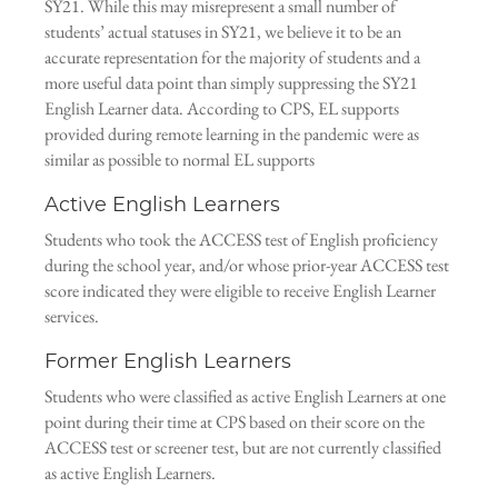
SY21. While this may misrepresent a small number of
students’ actual statuses in SY21, we believe it to be an
accurate representation for the majority of students and a
more useful data point than simply suppressing the SY21
English Learner data. According to CPS, EL supports
provided during remote learning in the pandemic were as
similar as possible to normal EL supports
Active English Learners
Students who took the ACCESS test of English proficiency
during the school year, and/or whose prior-year ACCESS test
score indicated they were eligible to receive English Learner
services.
Former English Learners
Students who were classified as active English Learners at one
point during their time at CPS based on their score on the
ACCESS test or screener test, but are not currently classified
as active English Learners.