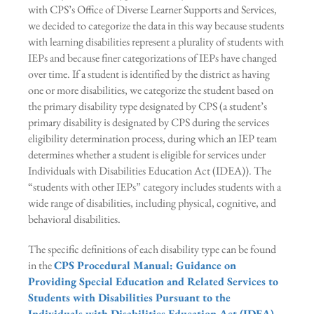
with CPS’s Office of Diverse Learner Supports and Services,
we decided to categorize the data in this way because students
with learning disabilities represent a plurality of students with
IEPs and because finer categorizations of IEPs have changed
over time. If a student is identified by the district as having
one or more disabilities, we categorize the student based on
the primary disability type designated by CPS (a student’s
primary disability is designated by CPS during the services
eligibility determination process, during which an IEP team
determines whether a student is eligible for services under
Individuals with Disabilities Education Act (IDEA)). The
“students with other IEPs” category includes students with a
wide range of disabilities, including physical, cognitive, and
behavioral disabilities.
The specific definitions of each disability type can be found
in the
CPS Procedural Manual: Guidance on
Providing Special Education and Related Services to
Students with Disabilities Pursuant to the
Individuals with Disabilities Education Act (IDEA)