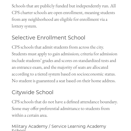
Schools that are publicly funded but independently run. All
CPS charter schools are open enrollment, meaning students
from any neighborhood are eligible for enrollment via a
lottery system.
Selective Enrollment School
CPS schools that admit students from across the city.
Students must apply to gain admission; criteria for admission
include students’ grades and scores on standardized tests and
an entrance exam, and the majority of seats are allocated
according to a tiered system based on socioeconomic status.
No student is guaranteed a seat based on their home address.
Citywide School
CPS schools that do not have a defined attendance boundary.
Some may offer preferential admittance to students from
within a certain area.
Military Academy / Service Learning Academy
School