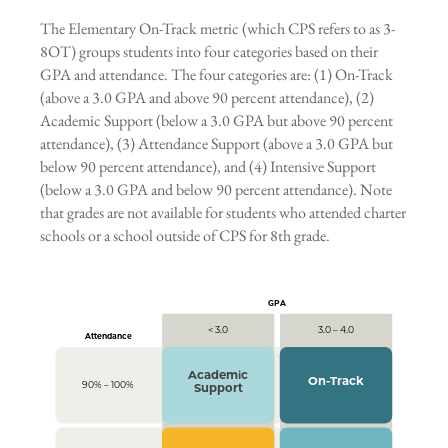
The Elementary On-Track metric (which CPS refers to as 3-
8OT) groups students into four categories based on their
GPA and attendance. The four categories are: (1) On-Track
(above a 3.0 GPA and above 90 percent attendance), (2)
Academic Support (below a 3.0 GPA but above 90 percent
attendance), (3) Attendance Support (above a 3.0 GPA but
below 90 percent attendance), and (4) Intensive Support
(below a 3.0 GPA and below 90 percent attendance). Note
that grades are not available for students who attended charter
schools or a school outside of CPS for 8th grade.
GPA
< 3.0
3.0 – 4.0
Attendance
Academic
On-Track
90% – 100%
Support