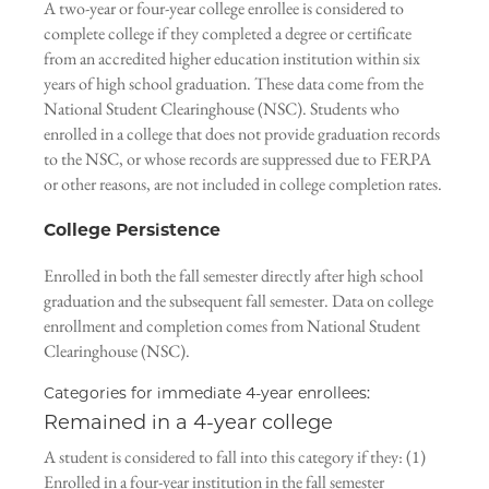
A two-year or four-year college enrollee is considered to
complete college if they completed a degree or certificate
from an accredited higher education institution within six
years of high school graduation. These data come from the
National Student Clearinghouse (NSC). Students who
enrolled in a college that does not provide graduation records
to the NSC, or whose records are suppressed due to FERPA
or other reasons, are not included in college completion rates.
College Persistence
Enrolled in both the fall semester directly after high school
graduation and the subsequent fall semester. Data on college
enrollment and completion comes from National Student
Clearinghouse (NSC).
Categories for immediate 4-year enrollees:
Remained in a 4-year college
A student is considered to fall into this category if they: (1)
Enrolled in a four-year institution in the fall semester