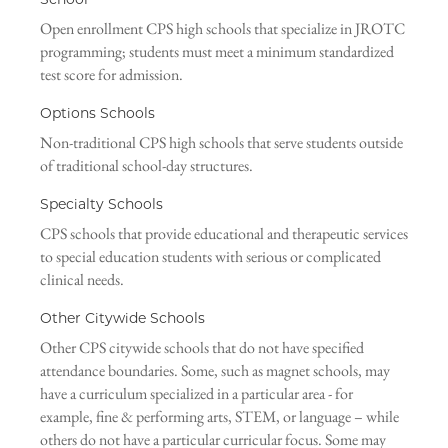
Open enrollment CPS high schools that specialize in JROTC
programming; students must meet a minimum standardized
test score for admission.
Options Schools
Non-traditional CPS high schools that serve students outside
of traditional school-day structures.
Specialty Schools
CPS schools that provide educational and therapeutic services
to special education students with serious or complicated
clinical needs.
Other Citywide Schools
Other CPS citywide schools that do not have specified
attendance boundaries. Some, such as magnet schools, may
have a curriculum specialized in a particular area - for
example, fine & performing arts, STEM, or language – while
others do not have a particular curricular focus. Some may