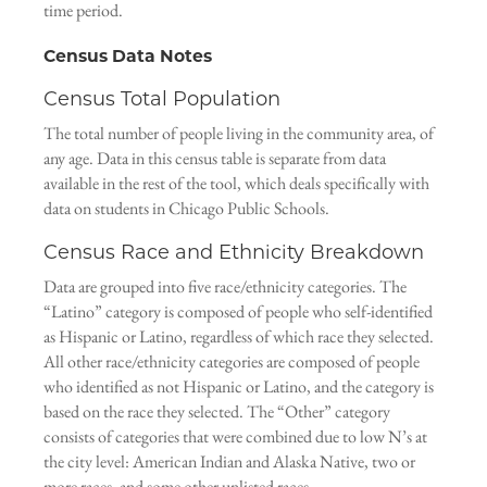
time period.
Census Data Notes
Census Total Population
The total number of people living in the community area, of
any age. Data in this census table is separate from data
available in the rest of the tool, which deals specifically with
data on students in Chicago Public Schools.
Census Race and Ethnicity Breakdown
Data are grouped into five race/ethnicity categories. The
“Latino” category is composed of people who self-identified
as Hispanic or Latino, regardless of which race they selected.
All other race/ethnicity categories are composed of people
who identified as not Hispanic or Latino, and the category is
based on the race they selected. The “Other” category
consists of categories that were combined due to low N’s at
the city level: American Indian and Alaska Native, two or
more races, and some other unlisted races.