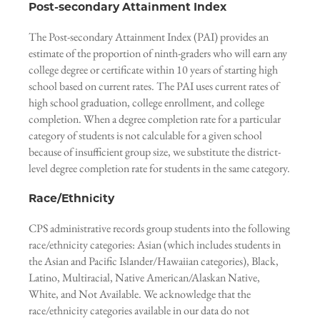
Post-secondary Attainment Index
The Post-secondary Attainment Index (PAI) provides an
estimate of the proportion of ninth-graders who will earn any
college degree or certificate within 10 years of starting high
school based on current rates. The PAI uses current rates of
high school graduation, college enrollment, and college
completion. When a degree completion rate for a particular
category of students is not calculable for a given school
because of insufficient group size, we substitute the district-
level degree completion rate for students in the same category.
Race/Ethnicity
CPS administrative records group students into the following
race/ethnicity categories: Asian (which includes students in
the Asian and Pacific Islander/Hawaiian categories), Black,
Latino, Multiracial, Native American/Alaskan Native,
White, and Not Available. We acknowledge that the
race/ethnicity categories available in our data do not