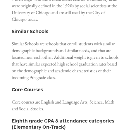
were originally defined in the 1920s by social scientists at the
University of Chicago and are still used by the City of
Chicago today.
Similar Schools
Similar Schools are schools that enroll students with similar
demographic backgrounds and similar needs, and that are
located near each other. Additional weight is given to schools
that have similar expected high school graduation rates based
on the demographic and academic characteristics of their
incoming 9th grade class.
Core Courses
Core courses are English and Language Arts, Science, Math
and Social Studies.
Eighth grade GPA & attendance categories
(Elementary On-Track)