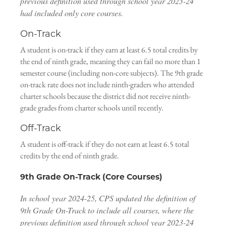
previous definition used through school year 2023-24
had included only core courses.
On-Track
A student is on-track if they earn at least 6.5 total credits by
the end of ninth grade, meaning they can fail no more than 1
semester course (including non-core subjects). The 9th grade
on-track rate does not include ninth-graders who attended
charter schools because the district did not receive ninth-
grade grades from charter schools until recently.
Off-Track
A student is off-track if they do not earn at least 6.5 total
credits by the end of ninth grade.
9th Grade On-Track (Core Courses)
In school year 2024-25, CPS updated the definition of
9th Grade On-Track to include all courses, where the
previous definition used through school year 2023-24