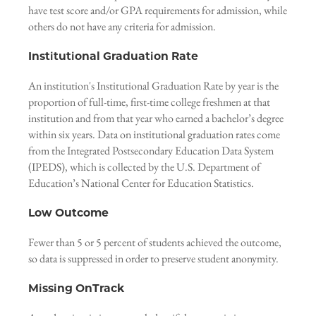
have test score and/or GPA requirements for admission, while
others do not have any criteria for admission.
Institutional Graduation Rate
An institution's Institutional Graduation Rate by year is the
proportion of full-time, first-time college freshmen at that
institution and from that year who earned a bachelor’s degree
within six years. Data on institutional graduation rates come
from the Integrated Postsecondary Education Data System
(IPEDS), which is collected by the U.S. Department of
Education’s National Center for Education Statistics.
Low Outcome
Fewer than 5 or 5 percent of students achieved the outcome,
so data is suppressed in order to preserve student anonymity.
Missing OnTrack