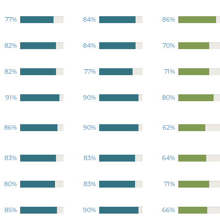
77%
84%
86%
82%
84%
70%
82%
77%
71%
91%
90%
80%
86%
90%
62%
83%
83%
64%
80%
83%
71%
85%
90%
66%