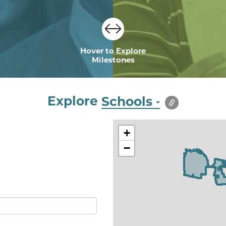
Hover to Explore
Milestones
Explore
Schools
+
−