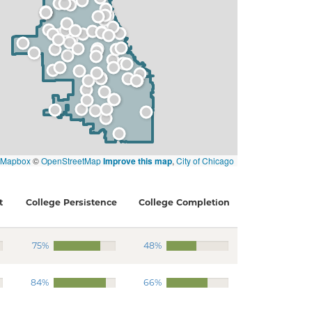
Mapbox
©
OpenStreetMap
Improve this map
,
City of Chicago
t
College Persistence
College Completion
75%
48%
84%
66%