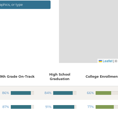
ographics, or type
Leaflet
|
©
High School
9th Grade On-Track
College Enrollmen
Graduation
86%
84%
66%
87%
91%
77%