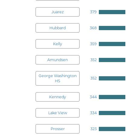
Juarez
379
Hubbard
368
Kelly
359
Amundsen
352
George Washington
352
HS
Kennedy
344
Lake View
334
Prosser
323