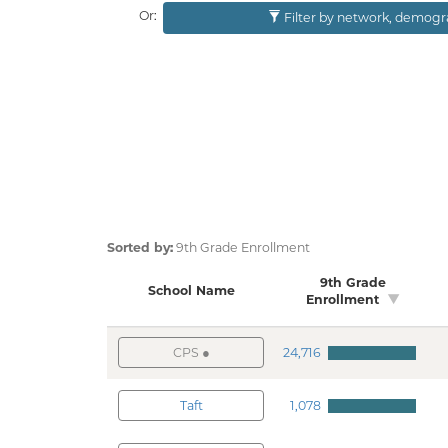
Or:
Filter by network, dem
Sorted by:
9th Grade Enrollment
9th Grade
School Name
Enrollment
CPS
24,716
Taft
1,078