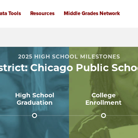
FOR
2025 HIGH SCHOOL MILESTONES
CHIC
strict: Chicago Public Scho
PUBL
SCHO
High School
College
Graduation
Enrollment
84%
66%