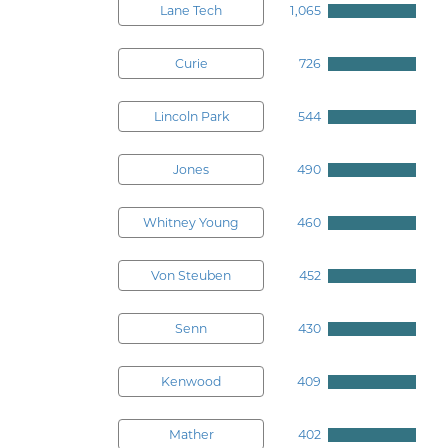
Lane Tech
1,065
Curie
726
Lincoln Park
544
Jones
490
Whitney Young
460
Von Steuben
452
Senn
430
Kenwood
409
Mather
402