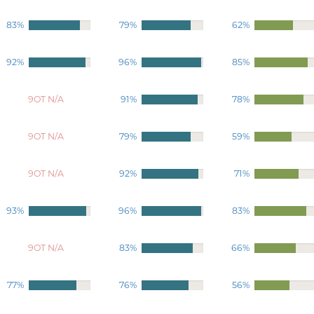
83%
79%
62%
92%
96%
85%
9OT N/A
91%
78%
9OT N/A
79%
59%
9OT N/A
92%
71%
93%
96%
83%
9OT N/A
83%
66%
77%
76%
56%