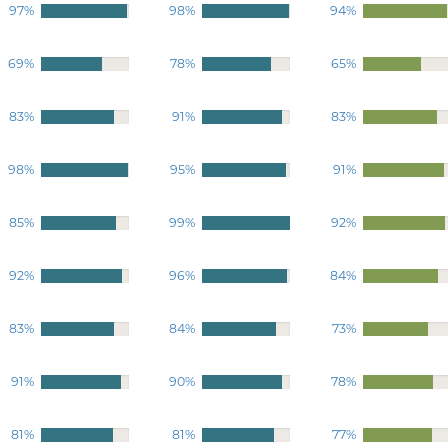
97%
98%
94%
69%
78%
65%
83%
91%
83%
98%
95%
91%
85%
99%
92%
92%
96%
84%
83%
84%
73%
91%
90%
78%
81%
81%
77%