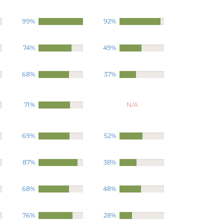
99%
92%
74%
49%
68%
37%
71%
N/A
69%
52%
87%
38%
68%
48%
76%
28%