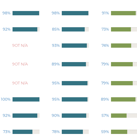
98%
98%
91%
92%
85%
73%
9OT N/A
93%
74%
9OT N/A
89%
79%
9OT N/A
95%
79%
100%
95%
89%
92%
90%
57%
73%
78%
59%