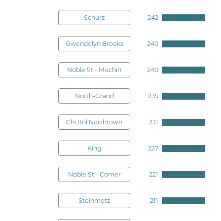
Schurz
242
Gwendolyn Brooks
240
Noble St - Muchin
240
North-Grand
235
Chi Itnl Northtown
231
King
227
Noble St - Comer
221
Steinmetz
211