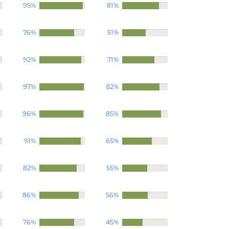
95%
81%
76%
51%
92%
71%
97%
82%
96%
85%
91%
65%
82%
55%
86%
56%
76%
45%