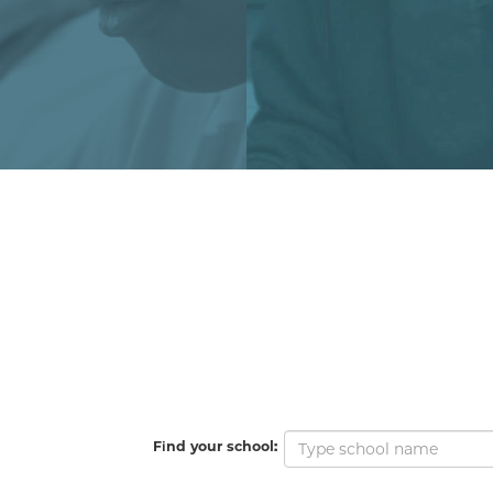
Find your school: