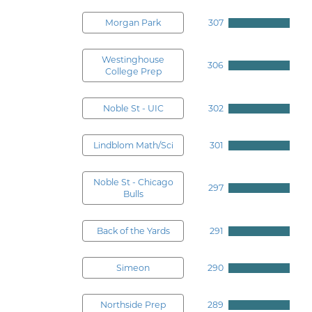
Morgan Park
307
Westinghouse
306
College Prep
Noble St - UIC
302
Lindblom Math/Sci
301
Noble St - Chicago
297
Bulls
Back of the Yards
291
Simeon
290
Northside Prep
289