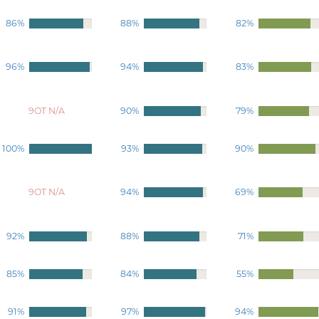
86%
88%
82%
96%
94%
83%
9OT N/A
90%
79%
100%
93%
90%
9OT N/A
94%
69%
92%
88%
71%
85%
84%
55%
91%
97%
94%