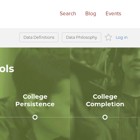
Data Definitions
Data Philosophy
Log in
AGO
ols
IC
OLS
College
College
Persistence
Completion
75%
48%