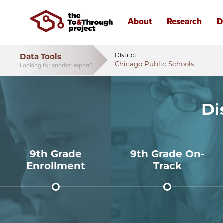
Data Tools
District
Chicago Public Schools
Looking for another report?
Di
9th Grade
9th Grade On-
Enrollment
Track
24,716
86%