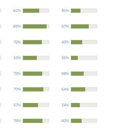
62%
36%
89%
67%
72%
43%
53%
26%
73%
48%
77%
54%
57%
34%
74%
40%