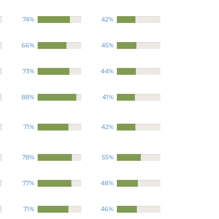
74%
42%
66%
45%
73%
44%
88%
41%
71%
42%
78%
55%
77%
48%
71%
46%