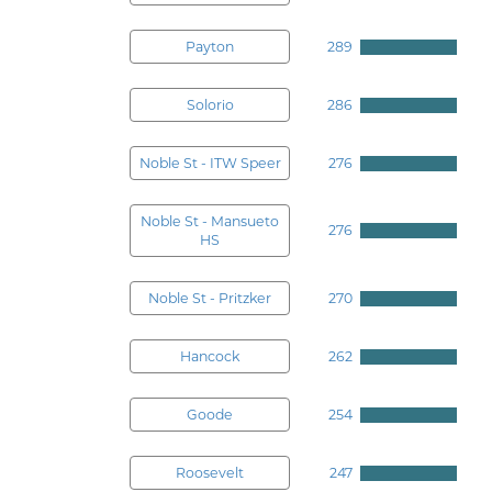
Payton
289
Solorio
286
Noble St - ITW Speer
276
Noble St - Mansueto
276
HS
Noble St - Pritzker
270
Hancock
262
Goode
254
Roosevelt
247