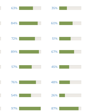
63%
35%
84%
60%
72%
51%
89%
67%
57%
45%
76%
48%
54%
26%
97%
87%