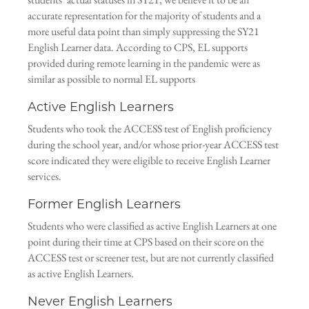
accurate representation for the majority of students and a
more useful data point than simply suppressing the SY21
English Learner data. According to CPS, EL supports
provided during remote learning in the pandemic were as
similar as possible to normal EL supports
Active English Learners
Students who took the ACCESS test of English proficiency
during the school year, and/or whose prior-year ACCESS test
score indicated they were eligible to receive English Learner
services.
Former English Learners
Students who were classified as active English Learners at one
point during their time at CPS based on their score on the
ACCESS test or screener test, but are not currently classified
as active English Learners.
Never English Learners