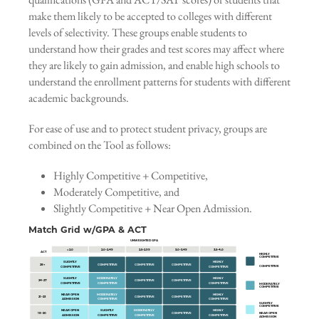
make them likely to be accepted to colleges with different
levels of selectivity. These groups enable students to
understand how their grades and test scores may affect where
they are likely to gain admission, and enable high schools to
understand the enrollment patterns for students with different
academic backgrounds.
For ease of use and to protect student privacy, groups are
combined on the Tool as follows:
Highly Competitive + Competitive,
Moderately Competitive, and
Slightly Competitive + Near Open Admission.
Match Grid w/GPA & ACT
UNWEIGHTED GPA
< 2.0
2.0–2.49
2.5–2.99
3.0–3.49
3.5–4.0
ACT
HIGHLY
COMPETITIVE
SLIGHTLY
HIGHLY
28+
COMPETITIVE
COMPETITIVE
COMPETITIVE
COMPETITIVE
COMPETITIVE
COMPETITIVE
SLIGHTLY
MODERATELY
HIGHLY
24–27
COMPETITIVE
COMPETITIVE
COMPETITIVE
COMPETITIVE
COMPETITIVE
MODERATELY
COMPETITIVE
NEAR OPEN
MODERATELY
HIGHLY
21–23
COMPETITIVE
COMPETITIVE
ADMISSION
COMPETITIVE
COMPETITIVE
SLIGHTLY
COMPETITIVE
NEAR OPEN
SLIGHTLY
MODERATELY
HIGHLY
18–20
COMPETITIVE
NEAR OPEN
ADMISSION
COMPETITIVE
COMPETITIVE
COMPETITIVE
ADMISSION