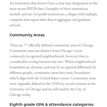
An institution that doesn’t have a clear type designation in the
most recent IPEDS data. Examples of these institutions
include: private, for-profit institutions, colleges with multiple
campuses that report their data in aggregate, and graduate
schools.
Community Areas
There are 77 officially defined community areas in Chicago.
Community areas are distinct from Chicago’s more
commonly recognized neighborhoods, however there is
considerable overlap between the two. Where neighborhood
boundaries are dynamic and may be recognized differently by
different people, community areas have static boundaries
which align with the United States census. Community areas
were originally defined in the 1920s by social scientists at the
University of Chicago and are still used by the City of
Chicago today.
Eighth grade GPA & attendance categories