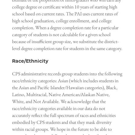
college degree or certificate within 10 years of starting high
school based on current rates. The PAI uses current rates of
high school graduation, college enrollment, and college
completion. When a degree completion rate for a particular
category of students is not calculable for a given school
because of insufficient group size, we substitute the district-
level degree completion rate for students in the same category.
Race/Ethnicity
CPS administrative records group students into the following
race/ethnicity categories: Asian (which includes students in
the Asian and Pacific Islander/Hawaiian categories), Black,
Latino, Multiracial, Native American/Alaskan Native,
White, and Not Available. We acknowledge that the
race/ethnicity categories available in our data do not
accurately reflect the full spectrum of races and ethnicities
embodied by CPS students and that they mask diversity
within racial groups. We hope in the future to be able to