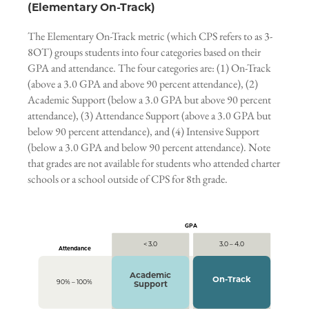
(Elementary On-Track)
The Elementary On-Track metric (which CPS refers to as 3-
8OT) groups students into four categories based on their
GPA and attendance. The four categories are: (1) On-Track
(above a 3.0 GPA and above 90 percent attendance), (2)
Academic Support (below a 3.0 GPA but above 90 percent
attendance), (3) Attendance Support (above a 3.0 GPA but
below 90 percent attendance), and (4) Intensive Support
(below a 3.0 GPA and below 90 percent attendance). Note
that grades are not available for students who attended charter
schools or a school outside of CPS for 8th grade.
GPA
< 3.0
3.0 – 4.0
Attendance
Academic
On-Track
90% – 100%
Support