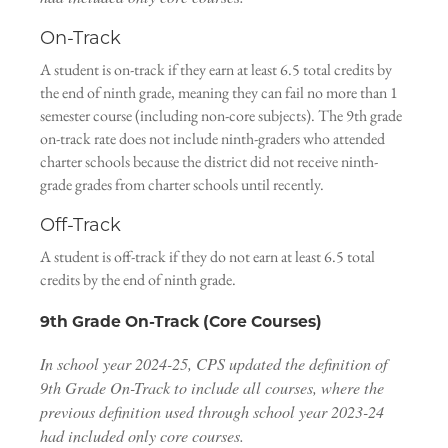
On-Track
A student is on-track if they earn at least 6.5 total credits by
the end of ninth grade, meaning they can fail no more than 1
semester course (including non-core subjects). The 9th grade
on-track rate does not include ninth-graders who attended
charter schools because the district did not receive ninth-
grade grades from charter schools until recently.
Off-Track
A student is off-track if they do not earn at least 6.5 total
credits by the end of ninth grade.
9th Grade On-Track (Core Courses)
In school year 2024-25, CPS updated the definition of
9th Grade On-Track to include all courses, where the
previous definition used through school year 2023-24
had included only core courses.