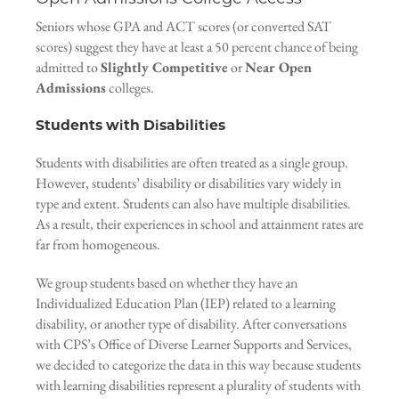
Seniors whose GPA and ACT scores (or converted SAT
scores) suggest they have at least a 50 percent chance of being
admitted to
Slightly Competitive
or
Near Open
Admissions
colleges.
Students with Disabilities
Students with disabilities are often treated as a single group.
However, students’ disability or disabilities vary widely in
type and extent. Students can also have multiple disabilities.
As a result, their experiences in school and attainment rates are
far from homogeneous.
We group students based on whether they have an
Individualized Education Plan (IEP) related to a learning
disability, or another type of disability. After conversations
with CPS’s Office of Diverse Learner Supports and Services,
we decided to categorize the data in this way because students
with learning disabilities represent a plurality of students with