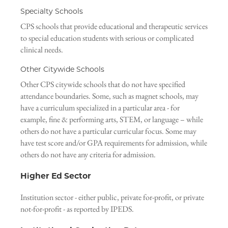
Specialty Schools
CPS schools that provide educational and therapeutic services
to special education students with serious or complicated
clinical needs.
Other Citywide Schools
Other CPS citywide schools that do not have specified
attendance boundaries. Some, such as magnet schools, may
have a curriculum specialized in a particular area - for
example, fine & performing arts, STEM, or language – while
others do not have a particular curricular focus. Some may
have test score and/or GPA requirements for admission, while
others do not have any criteria for admission.
Higher Ed Sector
Institution sector - either public, private for-profit, or private
not-for-profit - as reported by IPEDS.