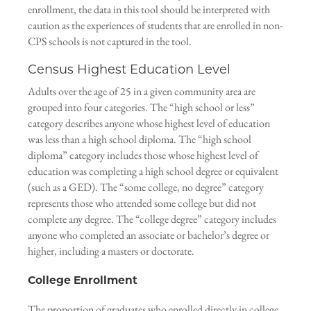
enrollment, the data in this tool should be interpreted with
caution as the experiences of students that are enrolled in non-
CPS schools is not captured in the tool.
Census Highest Education Level
Adults over the age of 25 in a given community area are
grouped into four categories. The “high school or less”
category describes anyone whose highest level of education
was less than a high school diploma. The “high school
diploma” category includes those whose highest level of
education was completing a high school degree or equivalent
(such as a GED). The “some college, no degree” category
represents those who attended some college but did not
complete any degree. The “college degree” category includes
anyone who completed an associate or bachelor’s degree or
higher, including a masters or doctorate.
College Enrollment
The proportion of graduates who enrolled directly in college