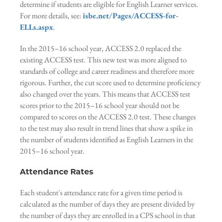
determine if students are eligible for English Learner services.
For more details, see:
isbe.net/Pages/ACCESS-for-
ELLs.aspx
.
In the 2015–16 school year, ACCESS 2.0 replaced the
existing ACCESS test. This new test was more aligned to
standards of college and career readiness and therefore more
rigorous. Further, the cut score used to determine proficiency
also changed over the years. This means that ACCESS test
scores prior to the 2015–16 school year should not be
compared to scores on the ACCESS 2.0 test. These changes
to the test may also result in trend lines that show a spike in
the number of students identified as English Learners in the
2015–16 school year.
Attendance Rates
Each student's attendance rate for a given time period is
calculated as the number of days they are present divided by
the number of days they are enrolled in a CPS school in that