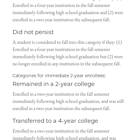
Enrolled in a four-year institution in the fall semester
immediately following high school graduation and (2) were
enrolled in a two-year institution the subsequent fall.
Did not persist
A student is considered to fall into this category if they: (1)
Enrolled in a four-year institution in the fall semester
immediately following high school graduation but (2) were
no longer enrolled in any institution in the subsequent fall.
Categories for immediate 2-year enrollees:
Remained in a 2-year college
Enrolled in a two-year institution in the fall semester
immediately following high school graduation, and was still
enrolled in a two-year institution the subsequent fall.
Transferred to a 4-year college
Enrolled in a two-year institution in the fall semester
immediately following high school graduation, and was