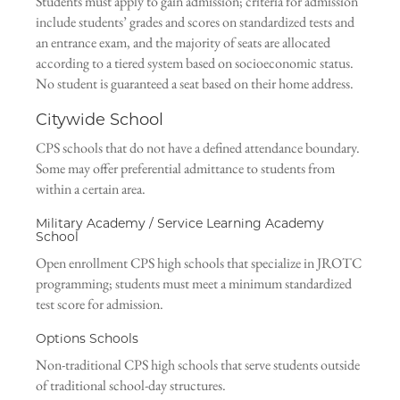
Students must apply to gain admission; criteria for admission
include students’ grades and scores on standardized tests and
an entrance exam, and the majority of seats are allocated
according to a tiered system based on socioeconomic status.
No student is guaranteed a seat based on their home address.
Citywide School
CPS schools that do not have a defined attendance boundary.
Some may offer preferential admittance to students from
within a certain area.
Military Academy / Service Learning Academy
School
Open enrollment CPS high schools that specialize in JROTC
programming; students must meet a minimum standardized
test score for admission.
Options Schools
Non-traditional CPS high schools that serve students outside
of traditional school-day structures.