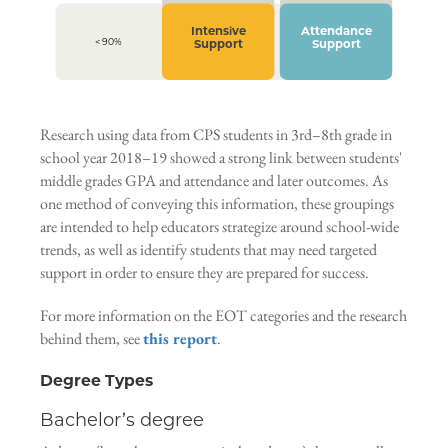
Intensive
Attendance
< 90%
Support
Support
Research using data from CPS students in 3rd–8th grade in
school year 2018–19 showed a strong link between students'
middle grades GPA and attendance and later outcomes. As
one method of conveying this information, these groupings
are intended to help educators strategize around school-wide
trends, as well as identify students that may need targeted
support in order to ensure they are prepared for success.
For more information on the EOT categories and the research
behind them, see
this report
.
Degree Types
Bachelor’s degree