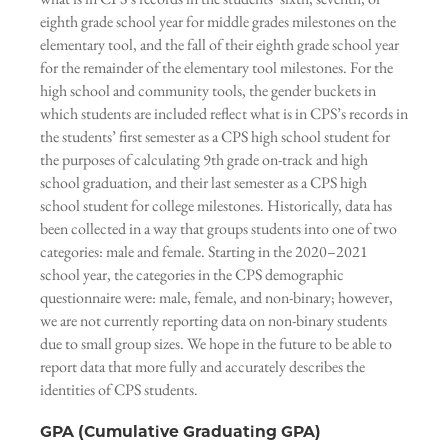
eighth grade school year for middle grades milestones on the
elementary tool, and the fall of their eighth grade school year
for the remainder of the elementary tool milestones. For the
high school and community tools, the gender buckets in
which students are included reflect what is in CPS’s records in
the students’ first semester as a CPS high school student for
the purposes of calculating 9th grade on-track and high
school graduation, and their last semester as a CPS high
school student for college milestones. Historically, data has
been collected in a way that groups students into one of two
categories: male and female. Starting in the 2020–2021
school year, the categories in the CPS demographic
questionnaire were: male, female, and non-binary; however,
we are not currently reporting data on non-binary students
due to small group sizes. We hope in the future to be able to
report data that more fully and accurately describes the
identities of CPS students.
GPA (Cumulative Graduating GPA)