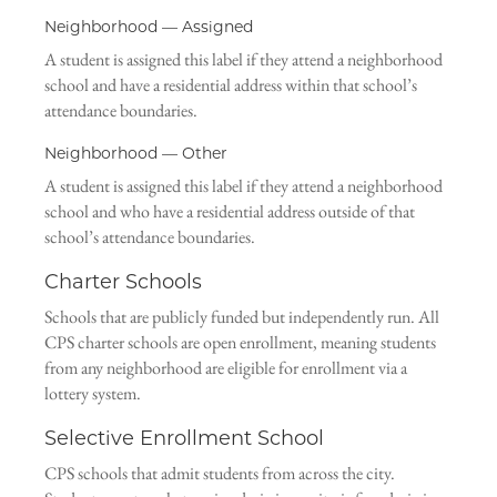
Neighborhood — Assigned
A student is assigned this label if they attend a neighborhood
school and have a residential address within that school’s
attendance boundaries.
Neighborhood — Other
A student is assigned this label if they attend a neighborhood
school and who have a residential address outside of that
school’s attendance boundaries.
Charter Schools
Schools that are publicly funded but independently run. All
CPS charter schools are open enrollment, meaning students
from any neighborhood are eligible for enrollment via a
lottery system.
Selective Enrollment School
CPS schools that admit students from across the city.