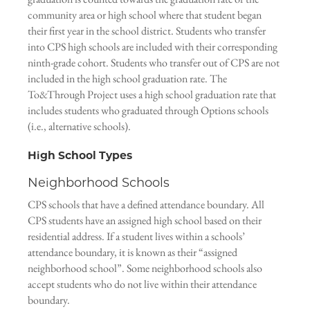
community area or high school where that student began
their first year in the school district. Students who transfer
into CPS high schools are included with their corresponding
ninth-grade cohort. Students who transfer out of CPS are not
included in the high school graduation rate. The
To&Through Project uses a high school graduation rate that
includes students who graduated through Options schools
(i.e., alternative schools).
High School Types
Neighborhood Schools
CPS schools that have a defined attendance boundary. All
CPS students have an assigned high school based on their
residential address. If a student lives within a schools’
attendance boundary, it is known as their “assigned
neighborhood school”. Some neighborhood schools also
accept students who do not live within their attendance
boundary.