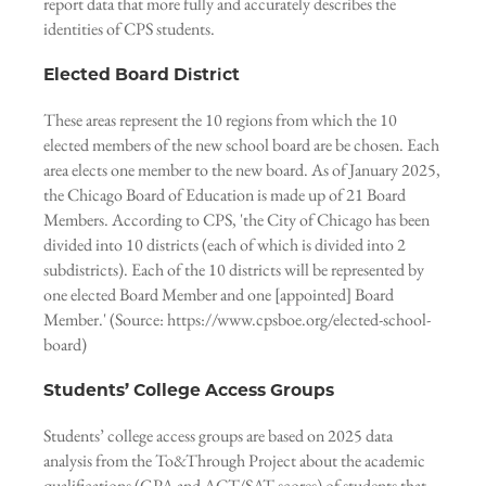
report data that more fully and accurately describes the
identities of CPS students.
Elected Board District
These areas represent the 10 regions from which the 10
elected members of the new school board are be chosen. Each
area elects one member to the new board. As of January 2025,
the Chicago Board of Education is made up of 21 Board
Members. According to CPS, 'the City of Chicago has been
divided into 10 districts (each of which is divided into 2
subdistricts). Each of the 10 districts will be represented by
one elected Board Member and one [appointed] Board
Member.' (Source: https://www.cpsboe.org/elected-school-
board)
Students’ College Access Groups
Students’ college access groups are based on 2025 data
analysis from the To&Through Project about the academic
qualifications (GPA and ACT/SAT scores) of students that