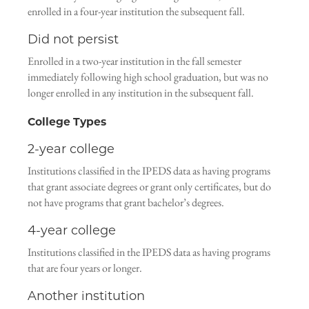
enrolled in a four-year institution the subsequent fall.
Did not persist
Enrolled in a two-year institution in the fall semester
immediately following high school graduation, but was no
longer enrolled in any institution in the subsequent fall.
College Types
2-year college
Institutions classified in the IPEDS data as having programs
that grant associate degrees or grant only certificates, but do
not have programs that grant bachelor’s degrees.
4-year college
Institutions classified in the IPEDS data as having programs
that are four years or longer.
Another institution