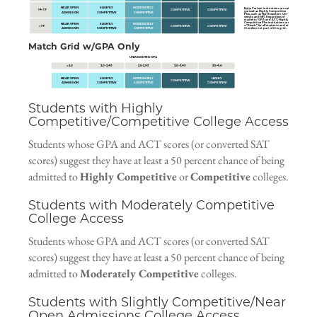
NEAR OPEN
SLIGHTLY
MODERATELY
Note
: Certain institutions are cate-
14–17
COMPETITIVE
COMPETITIVE
gorized as
Highly Competitive
ADMISSION
COMPETITIVE
COMPETITIVE
Plus
, such as Northwestern Uni-
versity and MIT. Regardless of
students’ GPA and ACT, Highly
Competitive Plus institutions are
NEAR OPEN
SLIGHTLY
MODERATELY
a “Reach” for all students and are
< 14
COMPETITIVE
COMPETITIVE
ADMISSION
COMPETITIVE
COMPETITIVE
therefore not part of this grid.
Match Grid w/GPA Only
UNWEIGHTED GPA
< 2.0
2.0–2.49
2.5–2.99
3.0–3.49
3.5–4.0
NEAR OPEN
SLIGHTLY
MODERATELY
HIGHLY
COMPETITIVE
ADMISSION
COMPETITIVE
COMPETITIVE
COMPETITIVE
Students with Highly
Competitive/Competitive College Access
Students whose GPA and ACT scores (or converted SAT
scores) suggest they have at least a 50 percent chance of being
admitted to
Highly Competitive
or
Competitive
colleges.
Students with Moderately Competitive
College Access
Students whose GPA and ACT scores (or converted SAT
scores) suggest they have at least a 50 percent chance of being
admitted to
Moderately Competitive
colleges.
Students with Slightly Competitive/Near
Open Admissions College Access