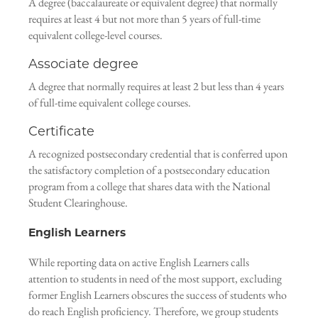
A degree (baccalaureate or equivalent degree) that normally
requires at least 4 but not more than 5 years of full-time
equivalent college-level courses.
Associate degree
A degree that normally requires at least 2 but less than 4 years
of full-time equivalent college courses.
Certificate
A recognized postsecondary credential that is conferred upon
the satisfactory completion of a postsecondary education
program from a college that shares data with the National
Student Clearinghouse.
English Learners
While reporting data on active English Learners calls
attention to students in need of the most support, excluding
former English Learners obscures the success of students who
do reach English proficiency. Therefore, we group students