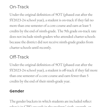
On-Track
Under the original definition of 9OT (phased out after the
SY2023-24 school year), a student is on-track if they fail no
more than one semester of a core course and earn at least 5
credits by the end of ninth-grade. The 9th grade on-track rate
does not include ninth-graders who attended charter schools
because the district did not receive ninth-grade grades from
charter schools until recently.
Off-Track
Under the original definition of 9OT (phased out after the
SY2023-24 school year), a student is off-track if they fail more
than one semester of a core course and earn fewer than 5
credits by the end of their ninth-grade year.
Gender
The gender buckets in which students are included reflect
what is in CPS’s records in the students’ sixth, seventh, or