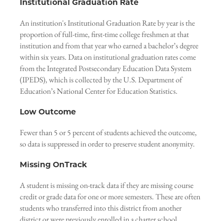
Institutional Graduation Rate
An institution's Institutional Graduation Rate by year is the
proportion of full-time, first-time college freshmen at that
institution and from that year who earned a bachelor’s degree
within six years. Data on institutional graduation rates come
from the Integrated Postsecondary Education Data System
(IPEDS), which is collected by the U.S. Department of
Education’s National Center for Education Statistics.
Low Outcome
Fewer than 5 or 5 percent of students achieved the outcome,
so data is suppressed in order to preserve student anonymity.
Missing OnTrack
A student is missing on-track data if they are missing course
credit or grade data for one or more semesters. These are often
students who transferred into this district from another
district or were previously enrolled in a charter school.