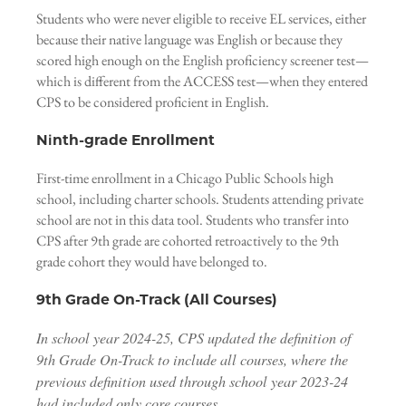
Students who were never eligible to receive EL services, either
because their native language was English or because they
scored high enough on the English proficiency screener test—
which is different from the ACCESS test—when they entered
CPS to be considered proficient in English.
Ninth-grade Enrollment
First-time enrollment in a Chicago Public Schools high
school, including charter schools. Students attending private
school are not in this data tool. Students who transfer into
CPS after 9th grade are cohorted retroactively to the 9th
grade cohort they would have belonged to.
9th Grade On-Track (All Courses)
In school year 2024-25, CPS updated the definition of
9th Grade On-Track to include all courses, where the
previous definition used through school year 2023-24
had included only core courses.