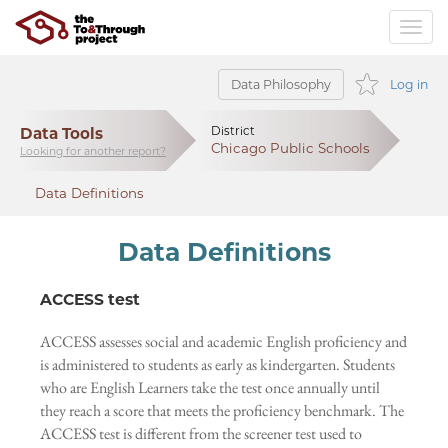
Data Philosophy
Log in
Data Tools
District
Chicago Public Schools
Looking for another report?
Data Definitions
Data Definitions
ACCESS test
ACCESS assesses social and academic English proficiency and
is administered to students as early as kindergarten. Students
who are English Learners take the test once annually until
they reach a score that meets the proficiency benchmark. The
ACCESS test is different from the screener test used to