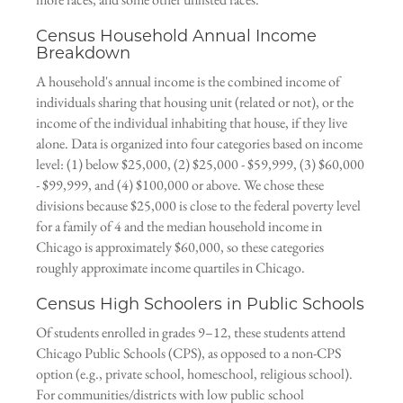
Census Household Annual Income
Breakdown
A household's annual income is the combined income of
individuals sharing that housing unit (related or not), or the
income of the individual inhabiting that house, if they live
alone. Data is organized into four categories based on income
level: (1) below $25,000, (2) $25,000 - $59,999, (3) $60,000
- $99,999, and (4) $100,000 or above. We chose these
divisions because $25,000 is close to the federal poverty level
for a family of 4 and the median household income in
Chicago is approximately $60,000, so these categories
roughly approximate income quartiles in Chicago.
Census High Schoolers in Public Schools
Of students enrolled in grades 9–12, these students attend
Chicago Public Schools (CPS), as opposed to a non-CPS
option (e.g., private school, homeschool, religious school).
For communities/districts with low public school