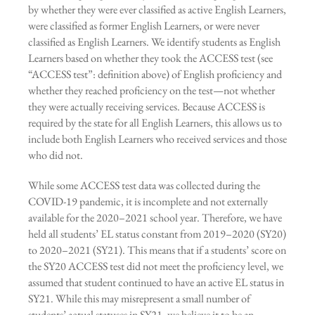
by whether they were ever classified as active English Learners,
were classified as former English Learners, or were never
classified as English Learners. We identify students as English
Learners based on whether they took the ACCESS test (see
“ACCESS test”: definition above) of English proficiency and
whether they reached proficiency on the test—not whether
they were actually receiving services. Because ACCESS is
required by the state for all English Learners, this allows us to
include both English Learners who received services and those
who did not.
While some ACCESS test data was collected during the
COVID-19 pandemic, it is incomplete and not externally
available for the 2020–2021 school year. Therefore, we have
held all students’ EL status constant from 2019–2020 (SY20)
to 2020–2021 (SY21). This means that if a students’ score on
the SY20 ACCESS test did not meet the proficiency level, we
assumed that student continued to have an active EL status in
SY21. While this may misrepresent a small number of
students’ actual statuses in SY21, we believe it to be an