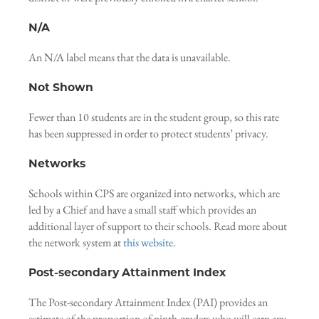
N/A
An N/A label means that the data is unavailable.
Not Shown
Fewer than 10 students are in the student group, so this rate
has been suppressed in order to protect students’ privacy.
Networks
Schools within CPS are organized into networks, which are
led by a Chief and have a small staff which provides an
additional layer of support to their schools. Read more about
the network system at
this website
.
Post-secondary Attainment Index
The Post-secondary Attainment Index (PAI) provides an
estimate of the proportion of ninth-graders who will earn any