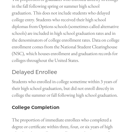
in the fall following spring or summer high school
graduation. This does not include students who delayed
college entry. Students who received their high school
diplomas from Options schools (sometimes called alternative
schools) are included in high school graduation rates and in
the denominators of college enrollment rates. Data on college
enrollment comes from the National Student Clearinghouse
(NSC), which houses enrollment and graduation records for
colleges throughout the United States.
Delayed Enrollee
Students who enrolled in college sometime within 3 years of
their high school graduation, but did not enroll directly in
college the summer or fall following high school graduation.
College Completion
The proportion of immediate enrollees who completed a
degree or certificate within three, four, or six years of high