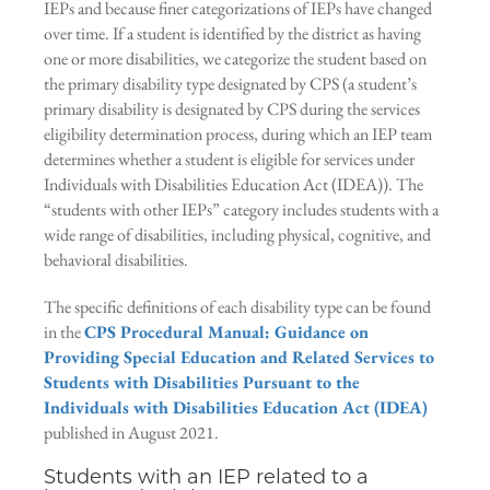
IEPs and because finer categorizations of IEPs have changed
over time. If a student is identified by the district as having
one or more disabilities, we categorize the student based on
the primary disability type designated by CPS (a student’s
primary disability is designated by CPS during the services
eligibility determination process, during which an IEP team
determines whether a student is eligible for services under
Individuals with Disabilities Education Act (IDEA)). The
“students with other IEPs” category includes students with a
wide range of disabilities, including physical, cognitive, and
behavioral disabilities.
The specific definitions of each disability type can be found
in the
CPS Procedural Manual: Guidance on
Providing Special Education and Related Services to
Students with Disabilities Pursuant to the
Individuals with Disabilities Education Act (IDEA)
published in August 2021.
Students with an IEP related to a