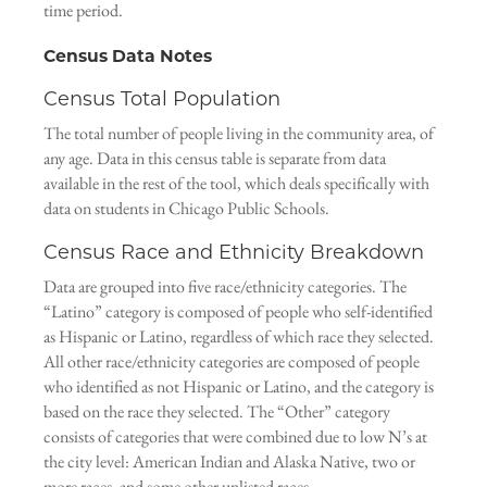
time period.
Census Data Notes
Census Total Population
The total number of people living in the community area, of
any age. Data in this census table is separate from data
available in the rest of the tool, which deals specifically with
data on students in Chicago Public Schools.
Census Race and Ethnicity Breakdown
Data are grouped into five race/ethnicity categories. The
“Latino” category is composed of people who self-identified
as Hispanic or Latino, regardless of which race they selected.
All other race/ethnicity categories are composed of people
who identified as not Hispanic or Latino, and the category is
based on the race they selected. The “Other” category
consists of categories that were combined due to low N’s at
the city level: American Indian and Alaska Native, two or
more races, and some other unlisted races.