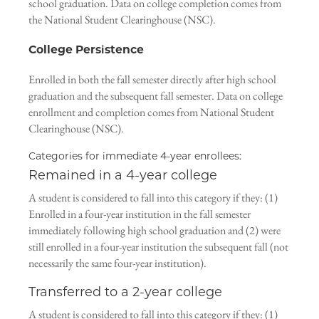
school graduation. Data on college completion comes from
the National Student Clearinghouse (NSC).
College Persistence
Enrolled in both the fall semester directly after high school
graduation and the subsequent fall semester. Data on college
enrollment and completion comes from National Student
Clearinghouse (NSC).
Categories for immediate 4-year enrollees:
Remained in a 4-year college
A student is considered to fall into this category if they: (1)
Enrolled in a four-year institution in the fall semester
immediately following high school graduation and (2) were
still enrolled in a four-year institution the subsequent fall (not
necessarily the same four-year institution).
Transferred to a 2-year college
A student is considered to fall into this category if they: (1)