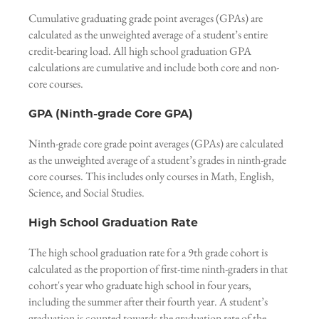
Cumulative graduating grade point averages (GPAs) are
calculated as the unweighted average of a student’s entire
credit-bearing load. All high school graduation GPA
calculations are cumulative and include both core and non-
core courses.
GPA (Ninth-grade Core GPA)
Ninth-grade core grade point averages (GPAs) are calculated
as the unweighted average of a student’s grades in ninth-grade
core courses. This includes only courses in Math, English,
Science, and Social Studies.
High School Graduation Rate
The high school graduation rate for a 9th grade cohort is
calculated as the proportion of first-time ninth-graders in that
cohort's year who graduate high school in four years,
including the summer after their fourth year. A student’s
graduation is counted towards the graduation rate of the