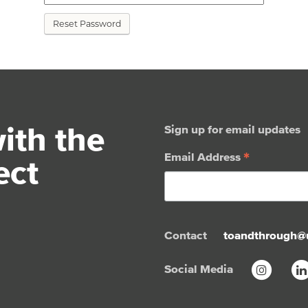
Reset Password