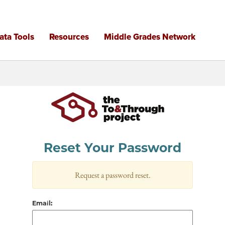
Reset Your Password
Request a password reset.
Email: